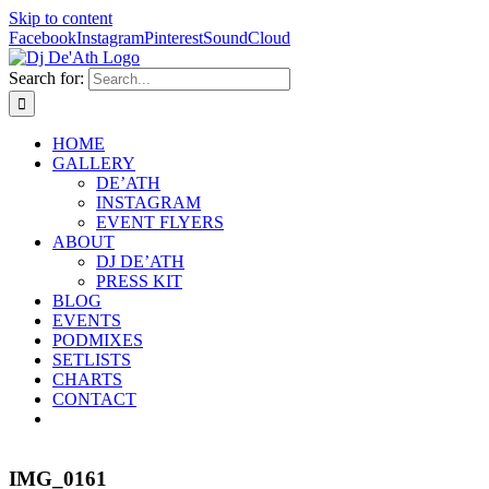
Skip to content
Facebook
Instagram
Pinterest
SoundCloud
Search for:
HOME
GALLERY
DE’ATH
INSTAGRAM
EVENT FLYERS
ABOUT
DJ DE’ATH
PRESS KIT
BLOG
EVENTS
PODMIXES
SETLISTS
CHARTS
CONTACT
IMG_0161