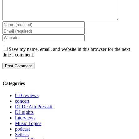
Save my name, email, and website in this browser for the next
time I comment.
Categories
CD reviews
concert
DJ De'Ath Presskit
DJ nights
Interviews
Music Topics
podcast
Setlists