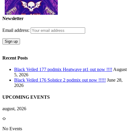
Newsletter
Email address:
Recent Posts
Black Veiled 177 podmix Heatwave pt1 out now !!!!
August
5, 2026
Black Veiled 176 Solstice 2 podmix out now !!!!!
June 28,
2026
UPCOMING EVENTS
august, 2026
No Events