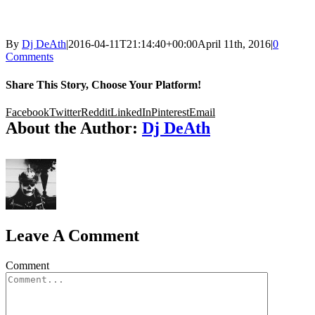
By
Dj DeAth
|
2016-04-11T21:14:40+00:00
April 11th, 2016
|
0
Comments
Share This Story, Choose Your Platform!
Facebook
Twitter
Reddit
LinkedIn
Pinterest
Email
About the Author:
Dj DeAth
Leave A Comment
Comment