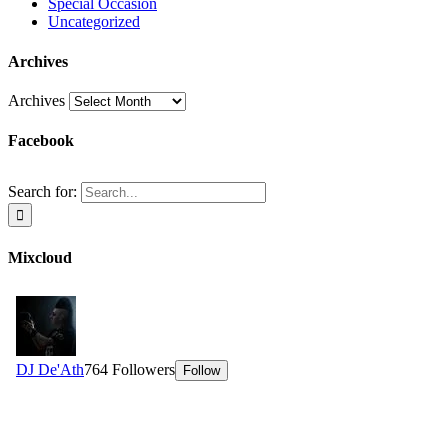
Special Occasion
Uncategorized
Archives
Archives
Facebook
Search for:
Mixcloud