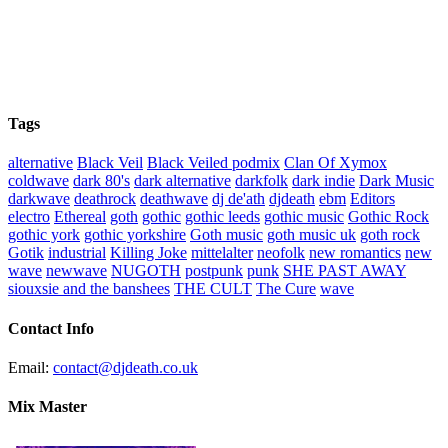
Tags
alternative
Black Veil
Black Veiled podmix
Clan Of Xymox
coldwave
dark 80's
dark alternative
darkfolk
dark indie
Dark Music
darkwave
deathrock
deathwave
dj de'ath
djdeath
ebm
Editors
electro
Ethereal
goth
gothic
gothic leeds
gothic music
Gothic Rock
gothic york
gothic yorkshire
Goth music
goth music uk
goth rock
Gotik
industrial
Killing Joke
mittelalter
neofolk
new romantics
new
wave
newwave
NUGOTH
postpunk
punk
SHE PAST AWAY
siouxsie and the banshees
THE CULT
The Cure
wave
Contact Info
Email:
contact@djdeath.co.uk
Mix Master