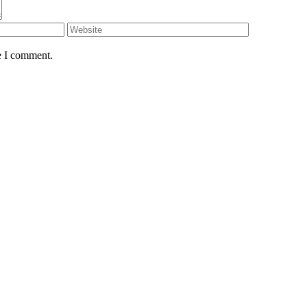
e I comment.