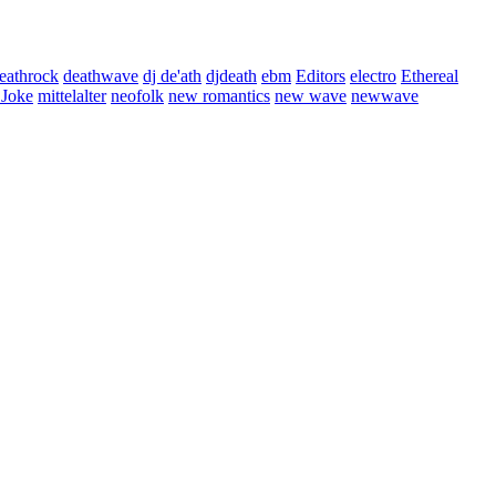
eathrock
deathwave
dj de'ath
djdeath
ebm
Editors
electro
Ethereal
 Joke
mittelalter
neofolk
new romantics
new wave
newwave