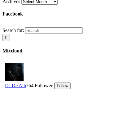
Archives
Facebook
Search for:
Mixcloud