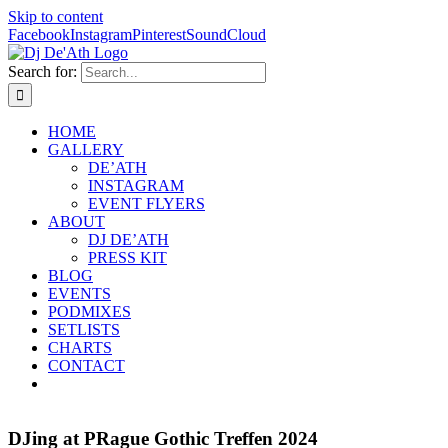
Skip to content
Facebook
Instagram
Pinterest
SoundCloud
Search for:
HOME
GALLERY
DE’ATH
INSTAGRAM
EVENT FLYERS
ABOUT
DJ DE’ATH
PRESS KIT
BLOG
EVENTS
PODMIXES
SETLISTS
CHARTS
CONTACT
DJing at PRague Gothic Treffen 2024