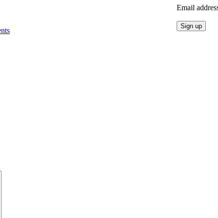
Email addres
nts