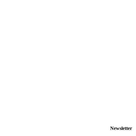
Newsletter