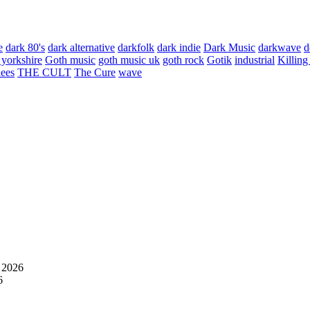
e
dark 80's
dark alternative
darkfolk
dark indie
Dark Music
darkwave
d
 yorkshire
Goth music
goth music uk
goth rock
Gotik
industrial
Killing
hees
THE CULT
The Cure
wave
 2026
6