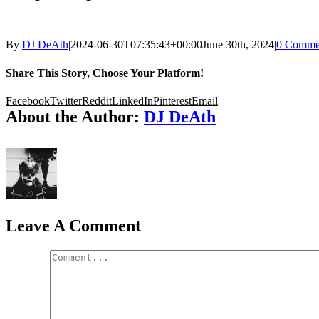
By
DJ DeAth
|
2024-06-30T07:35:43+00:00
June 30th, 2024
|
0 Comme
Share This Story, Choose Your Platform!
Facebook
Twitter
Reddit
LinkedIn
Pinterest
Email
About the Author:
DJ DeAth
Leave A Comment