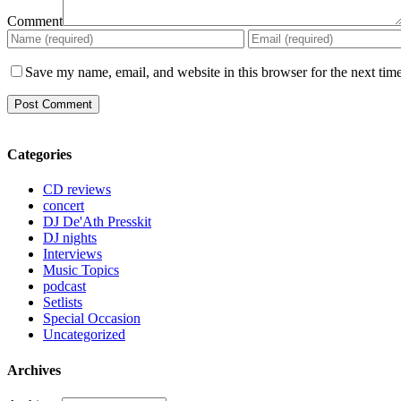
Comment
Save my name, email, and website in this browser for the next tim
Categories
CD reviews
concert
DJ De'Ath Presskit
DJ nights
Interviews
Music Topics
podcast
Setlists
Special Occasion
Uncategorized
Archives