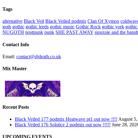
Tags
alternative
Black Veil
Black Veiled podmix
Clan Of Xymox
coldwav
goth
gothic
gothic leeds
gothic music
Gothic Rock
gothic york
gothic
NUGOTH
postpunk
punk
SHE PAST AWAY
siouxsie and the bans
Contact Info
Email:
contact@djdeath.co.uk
Mix Master
Recent Posts
Black Veiled 177 podmix Heatwave pt1 out now !!!!
August 5,
Black Veiled 176 Solstice 2 podmix out now !!!!!
June 28, 202
UPCOMING EVENTS