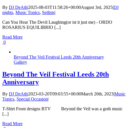
By
DJ DeAth
|
2025-08-03T11:58:26+00:00
August 3rd, 2025
|
DJ
nights
,
Music Topics
,
Setlists
|
Can You Hear The Devil Laughing(or ist it just me) - ORDO
ROSARIUS EQUILIBRIO [...]
Read More
0
Beyond The Veil Festival Leeds 20th Anniversary
Gallery
Beyond The Veil Festival Leeds 20th
Anniversary
By
DJ DeAth
|
2023-03-20T09:03:55+00:00
March 20th, 2023
|
Music
Topics
,
Special Occasion
|
T-Shirt Front designs BTV Beyond the Veil was a goth music
[...]
Read More