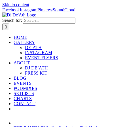
Skip to content
Facebook
Instagram
Pinterest
SoundCloud
Search for:
HOME
GALLERY
DE’ATH
INSTAGRAM
EVENT FLYERS
ABOUT
DJ DE’ATH
PRESS KIT
BLOG
EVENTS
PODMIXES
SETLISTS
CHARTS
CONTACT