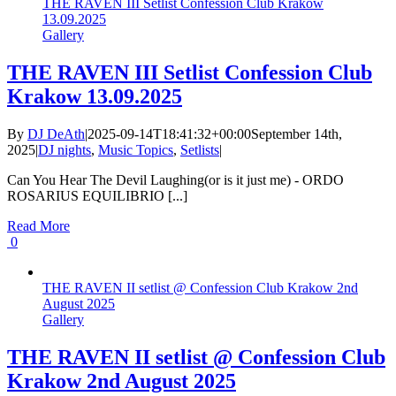
THE RAVEN III Setlist Confession Club Krakow
13.09.2025
Gallery
THE RAVEN III Setlist Confession Club
Krakow 13.09.2025
By
DJ DeAth
|
2025-09-14T18:41:32+00:00
September 14th,
2025
|
DJ nights
,
Music Topics
,
Setlists
|
Can You Hear The Devil Laughing(or is it just me) - ORDO
ROSARIUS EQUILIBRIO [...]
Read More
0
THE RAVEN II setlist @ Confession Club Krakow 2nd
August 2025
Gallery
THE RAVEN II setlist @ Confession Club
Krakow 2nd August 2025