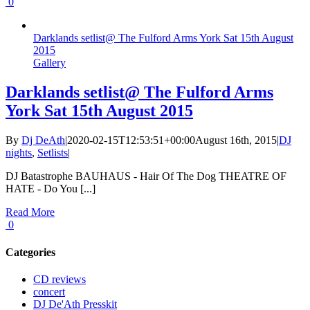
0
Darklands setlist@ The Fulford Arms York Sat 15th August
2015
Gallery
Darklands setlist@ The Fulford Arms
York Sat 15th August 2015
By
Dj DeAth
|
2020-02-15T12:53:51+00:00
August 16th, 2015
|
DJ
nights
,
Setlists
|
DJ Batastrophe BAUHAUS - Hair Of The Dog THEATRE OF
HATE - Do You [...]
Read More
0
Categories
CD reviews
concert
DJ De'Ath Presskit