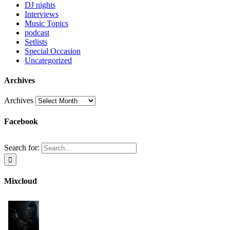
DJ nights
Interviews
Music Topics
podcast
Setlists
Special Occasion
Uncategorized
Archives
Archives
Facebook
Search for:
Mixcloud