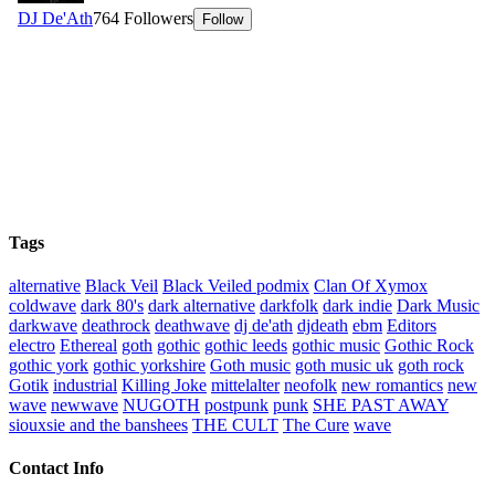
Tags
alternative
Black Veil
Black Veiled podmix
Clan Of Xymox
coldwave
dark 80's
dark alternative
darkfolk
dark indie
Dark Music
darkwave
deathrock
deathwave
dj de'ath
djdeath
ebm
Editors
electro
Ethereal
goth
gothic
gothic leeds
gothic music
Gothic Rock
gothic york
gothic yorkshire
Goth music
goth music uk
goth rock
Gotik
industrial
Killing Joke
mittelalter
neofolk
new romantics
new
wave
newwave
NUGOTH
postpunk
punk
SHE PAST AWAY
siouxsie and the banshees
THE CULT
The Cure
wave
Contact Info