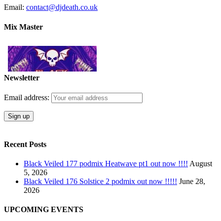
Email:
contact@djdeath.co.uk
Mix Master
Newsletter
Email address:
Recent Posts
Black Veiled 177 podmix Heatwave pt1 out now !!!!
August
5, 2026
Black Veiled 176 Solstice 2 podmix out now !!!!!
June 28,
2026
UPCOMING EVENTS