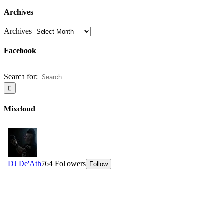
Archives
Archives
Facebook
Search for:
Mixcloud