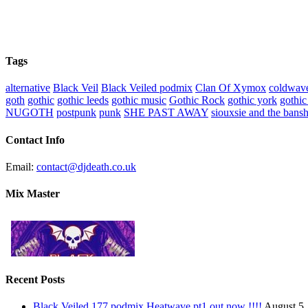
Tags
alternative
Black Veil
Black Veiled podmix
Clan Of Xymox
coldwav
goth
gothic
gothic leeds
gothic music
Gothic Rock
gothic york
gothic
NUGOTH
postpunk
punk
SHE PAST AWAY
siouxsie and the bans
Contact Info
Email:
contact@djdeath.co.uk
Mix Master
Recent Posts
Black Veiled 177 podmix Heatwave pt1 out now !!!!
August 5,