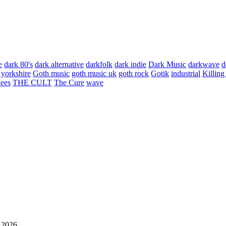
e
dark 80's
dark alternative
darkfolk
dark indie
Dark Music
darkwave
d
 yorkshire
Goth music
goth music uk
goth rock
Gotik
industrial
Killing
hees
THE CULT
The Cure
wave
 2026