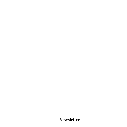
Newsletter