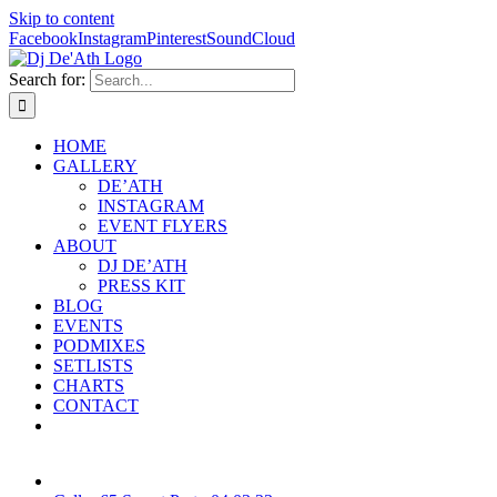
Skip to content
Facebook
Instagram
Pinterest
SoundCloud
Search for:
HOME
GALLERY
DE’ATH
INSTAGRAM
EVENT FLYERS
ABOUT
DJ DE’ATH
PRESS KIT
BLOG
EVENTS
PODMIXES
SETLISTS
CHARTS
CONTACT