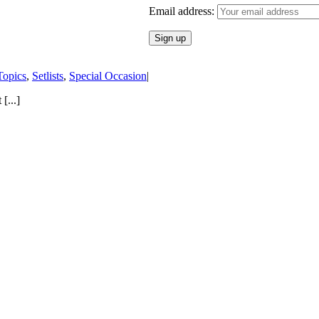
Email address:
Topics
,
Setlists
,
Special Occasion
|
[...]