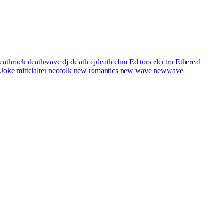
eathrock
deathwave
dj de'ath
djdeath
ebm
Editors
electro
Ethereal
 Joke
mittelalter
neofolk
new romantics
new wave
newwave