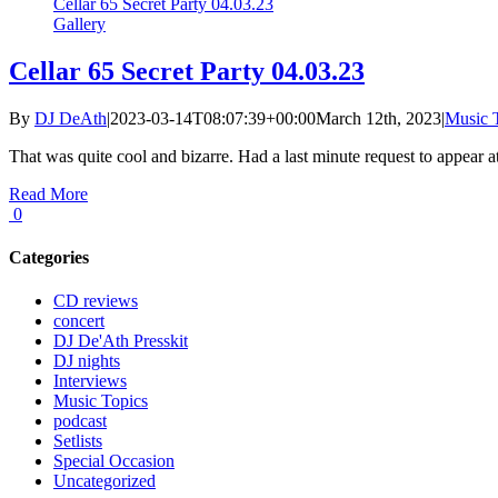
Cellar 65 Secret Party 04.03.23
Gallery
Cellar 65 Secret Party 04.03.23
By
DJ DeAth
|
2023-03-14T08:07:39+00:00
March 12th, 2023
|
Music 
That was quite cool and bizarre. Had a last minute request to appear at 
Read More
0
Categories
CD reviews
concert
DJ De'Ath Presskit
DJ nights
Interviews
Music Topics
podcast
Setlists
Special Occasion
Uncategorized