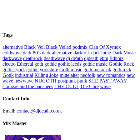
Tags
alternative
Black Veil
Black Veiled podmix
Clan Of Xymox
coldwave
dark 80's
dark alternative
darkfolk
dark indie
Dark Music
darkwave
deathrock
deathwave
dj de'ath
djdeath
ebm
Editors
electro
Ethereal
goth
gothic
gothic leeds
gothic music
Gothic Rock
gothic york
gothic yorkshire
Goth music
goth music uk
goth rock
Gotik
industrial
Killing Joke
mittelalter
neofolk
new romantics
new
wave
newwave
NUGOTH
postpunk
punk
SHE PAST AWAY
siouxsie and the banshees
THE CULT
The Cure
wave
Contact Info
Email:
contact@djdeath.co.uk
Mix Master