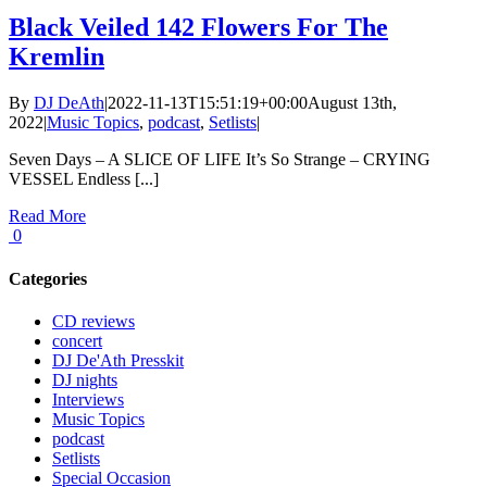
Black Veiled 142 Flowers For The
Kremlin
By
DJ DeAth
|
2022-11-13T15:51:19+00:00
August 13th,
2022
|
Music Topics
,
podcast
,
Setlists
|
Seven Days – A SLICE OF LIFE It’s So Strange – CRYING
VESSEL Endless [...]
Read More
0
Categories
CD reviews
concert
DJ De'Ath Presskit
DJ nights
Interviews
Music Topics
podcast
Setlists
Special Occasion