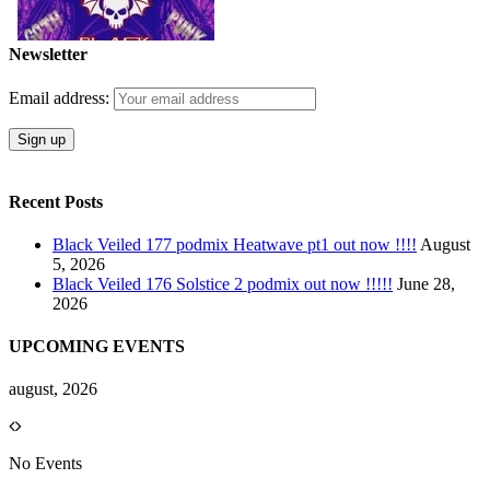
Newsletter
Email address:
Recent Posts
Black Veiled 177 podmix Heatwave pt1 out now !!!!
August
5, 2026
Black Veiled 176 Solstice 2 podmix out now !!!!!
June 28,
2026
UPCOMING EVENTS
august, 2026
No Events