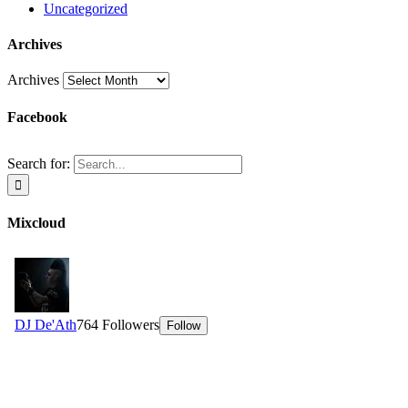
Uncategorized
Archives
Archives
Facebook
Search for:
Mixcloud