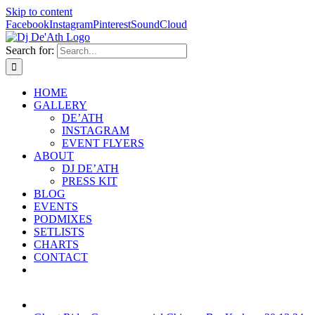
Skip to content
Facebook
Instagram
Pinterest
SoundCloud
Search for:
HOME
GALLERY
DE’ATH
INSTAGRAM
EVENT FLYERS
ABOUT
DJ DE’ATH
PRESS KIT
BLOG
EVENTS
PODMIXES
SETLISTS
CHARTS
CONTACT