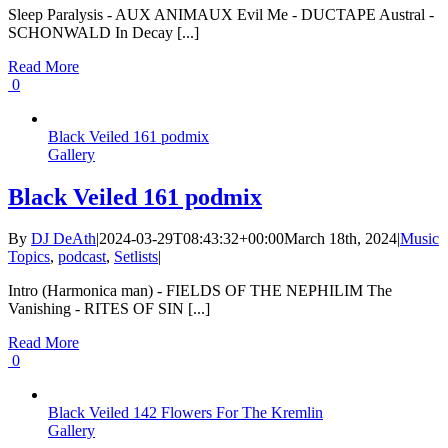
Sleep Paralysis - AUX ANIMAUX Evil Me - DUCTAPE Austral -
SCHONWALD In Decay [...]
Read More
0
Black Veiled 161 podmix
Gallery
Black Veiled 161 podmix
By
DJ DeAth
|
2024-03-29T08:43:32+00:00
March 18th, 2024
|
Music
Topics
,
podcast
,
Setlists
|
Intro (Harmonica man) - FIELDS OF THE NEPHILIM The
Vanishing - RITES OF SIN [...]
Read More
0
Black Veiled 142 Flowers For The Kremlin
Gallery