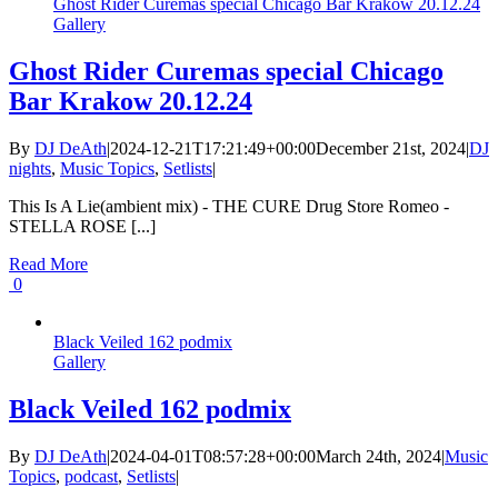
Ghost Rider Curemas special Chicago Bar Krakow 20.12.24
Gallery
Ghost Rider Curemas special Chicago
Bar Krakow 20.12.24
By
DJ DeAth
|
2024-12-21T17:21:49+00:00
December 21st, 2024
|
DJ
nights
,
Music Topics
,
Setlists
|
This Is A Lie(ambient mix) - THE CURE Drug Store Romeo -
STELLA ROSE [...]
Read More
0
Black Veiled 162 podmix
Gallery
Black Veiled 162 podmix
By
DJ DeAth
|
2024-04-01T08:57:28+00:00
March 24th, 2024
|
Music
Topics
,
podcast
,
Setlists
|