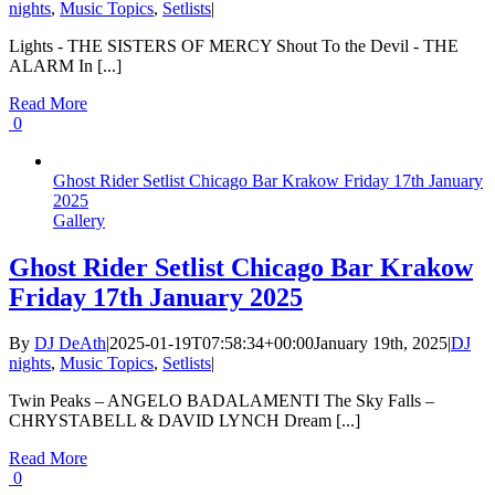
nights
,
Music Topics
,
Setlists
|
Lights - THE SISTERS OF MERCY Shout To the Devil - THE
ALARM In [...]
Read More
0
Ghost Rider Setlist Chicago Bar Krakow Friday 17th January
2025
Gallery
Ghost Rider Setlist Chicago Bar Krakow
Friday 17th January 2025
By
DJ DeAth
|
2025-01-19T07:58:34+00:00
January 19th, 2025
|
DJ
nights
,
Music Topics
,
Setlists
|
Twin Peaks – ANGELO BADALAMENTI The Sky Falls –
CHRYSTABELL & DAVID LYNCH Dream [...]
Read More
0