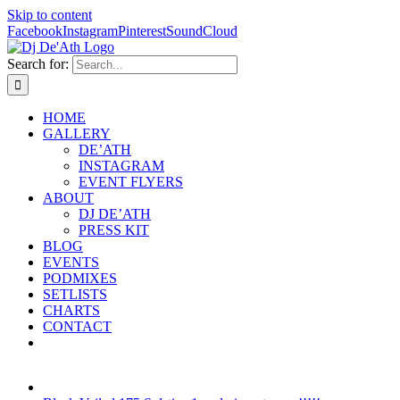
Skip to content
Facebook
Instagram
Pinterest
SoundCloud
Search for:
HOME
GALLERY
DE’ATH
INSTAGRAM
EVENT FLYERS
ABOUT
DJ DE’ATH
PRESS KIT
BLOG
EVENTS
PODMIXES
SETLISTS
CHARTS
CONTACT