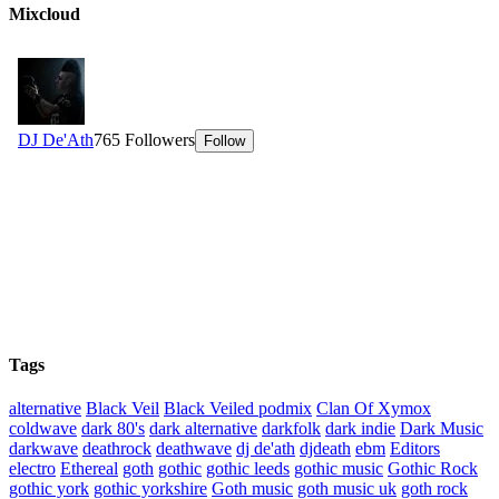
Mixcloud
Tags
alternative
Black Veil
Black Veiled podmix
Clan Of Xymox
coldwave
dark 80's
dark alternative
darkfolk
dark indie
Dark Music
darkwave
deathrock
deathwave
dj de'ath
djdeath
ebm
Editors
electro
Ethereal
goth
gothic
gothic leeds
gothic music
Gothic Rock
gothic york
gothic yorkshire
Goth music
goth music uk
goth rock