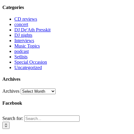
Categories
CD reviews
concert
DJ De'Ath Presskit
DJ nights
Interviews
Music Topics
podcast
Setlists
Special Occasion
Uncategorized
Archives
Archives
Facebook
Search for: