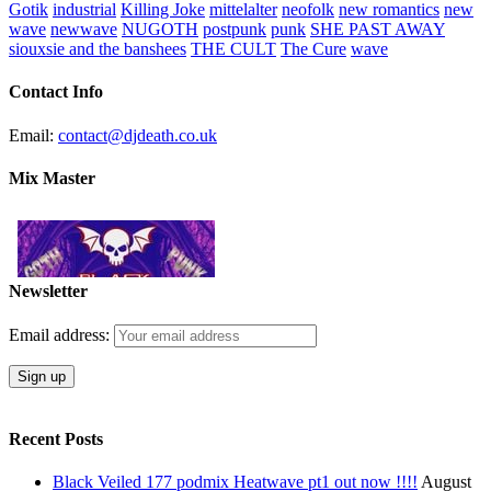
Gotik
industrial
Killing Joke
mittelalter
neofolk
new romantics
new
wave
newwave
NUGOTH
postpunk
punk
SHE PAST AWAY
siouxsie and the banshees
THE CULT
The Cure
wave
Contact Info
Email:
contact@djdeath.co.uk
Mix Master
Newsletter
Email address:
Recent Posts
Black Veiled 177 podmix Heatwave pt1 out now !!!!
August