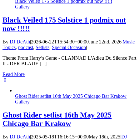
Black Veiled 175 Solstice 1 podmix out now !!!!!
Gallery
Black Veiled 175 Solstice 1 podmix out
now !!!!!
By
DJ DeAth
|
2026-06-22T15:54:30+00:00
June 22nd, 2026
|
Music
Topics
,
podcast
,
Setlists
,
Special Occasion
|
Theme From Harry’s Game - CLANNAD L'Adieu Du Silence Part
II - DER BLAUE [...]
Read More
0
Ghost Rider setlist 16th May 2025 Chicago Bar Krakow
Gallery
Ghost Rider setlist 16th May 2025
Chicago Bar Krakow
By
DJ DeAth
|
2025-05-18T16:16:15+00:00
May 18th, 2025
|
DJ