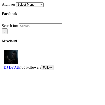
Archives
Facebook
Search for:
Mixcloud