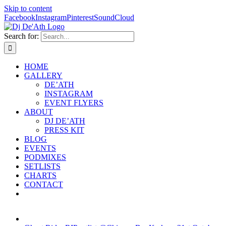
Skip to content
Facebook
Instagram
Pinterest
SoundCloud
Search for:
HOME
GALLERY
DE’ATH
INSTAGRAM
EVENT FLYERS
ABOUT
DJ DE’ATH
PRESS KIT
BLOG
EVENTS
PODMIXES
SETLISTS
CHARTS
CONTACT