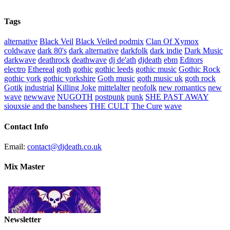
Tags
alternative
Black Veil
Black Veiled podmix
Clan Of Xymox
coldwave
dark 80's
dark alternative
darkfolk
dark indie
Dark Music
darkwave
deathrock
deathwave
dj de'ath
djdeath
ebm
Editors
electro
Ethereal
goth
gothic
gothic leeds
gothic music
Gothic Rock
gothic york
gothic yorkshire
Goth music
goth music uk
goth rock
Gotik
industrial
Killing Joke
mittelalter
neofolk
new romantics
new
wave
newwave
NUGOTH
postpunk
punk
SHE PAST AWAY
siouxsie and the banshees
THE CULT
The Cure
wave
Contact Info
Email:
contact@djdeath.co.uk
Mix Master
Newsletter