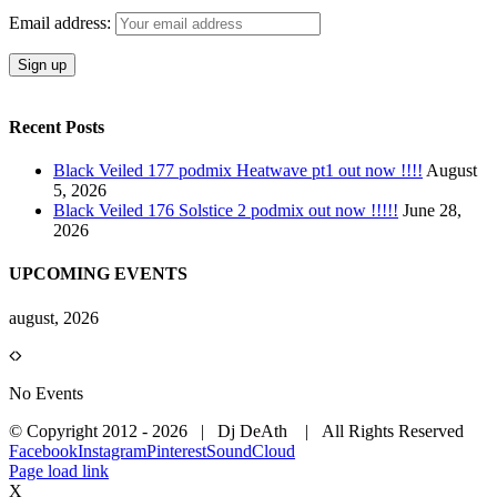
Email address:
Recent Posts
Black Veiled 177 podmix Heatwave pt1 out now !!!!
August
5, 2026
Black Veiled 176 Solstice 2 podmix out now !!!!!
June 28,
2026
UPCOMING EVENTS
august, 2026
No Events
© Copyright 2012 -
2026 | Dj DeAth
| All Rights Reserved
Facebook
Instagram
Pinterest
SoundCloud
Page load link
X