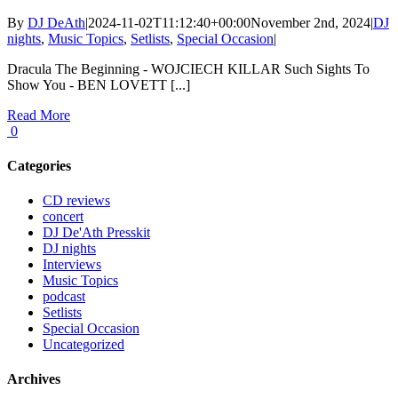
By
DJ DeAth
|
2024-11-02T11:12:40+00:00
November 2nd, 2024
|
DJ
nights
,
Music Topics
,
Setlists
,
Special Occasion
|
Dracula The Beginning - WOJCIECH KILLAR Such Sights To
Show You - BEN LOVETT [...]
Read More
0
Categories
CD reviews
concert
DJ De'Ath Presskit
DJ nights
Interviews
Music Topics
podcast
Setlists
Special Occasion
Uncategorized
Archives