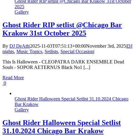
Ghost Rider RIP setlist @Chicago Bar Krakow 31st October
2025
Gallery
Ghost Rider RIP setlist @Chicago Bar
Krakow 31st October 2025
By
DJ DeAth
|
2025-11-03T07:51:13+00:00
November 3rd, 2025
|
DJ
nights
,
Music Topics
,
Setlists
,
Special Occasion
|
This Is Halloween - CLEOPATRA DARK ENSEMBLE Dead
Souls - SOPOR AETERNUS Black No1 [...]
Read More
0
Ghost Rider Halloween Special Setlist 31.10.2024 Chicago
Bar Krakow
Gallery
Ghost Rider Halloween Special Setlist
31.10.2024 Chicago Bar Krakow