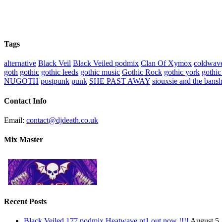
Tags
alternative
Black Veil
Black Veiled podmix
Clan Of Xymox
coldwav
goth
gothic
gothic leeds
gothic music
Gothic Rock
gothic york
gothic
NUGOTH
postpunk
punk
SHE PAST AWAY
siouxsie and the bans
Contact Info
Email:
contact@djdeath.co.uk
Mix Master
Recent Posts
Black Veiled 177 podmix Heatwave pt1 out now !!!!
August 5,