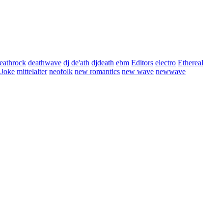
eathrock
deathwave
dj de'ath
djdeath
ebm
Editors
electro
Ethereal
 Joke
mittelalter
neofolk
new romantics
new wave
newwave