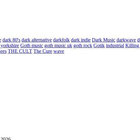
e
dark 80's
dark alternative
darkfolk
dark indie
Dark Music
darkwave
d
 yorkshire
Goth music
goth music uk
goth rock
Gotik
industrial
Killing
hees
THE CULT
The Cure
wave
 2026