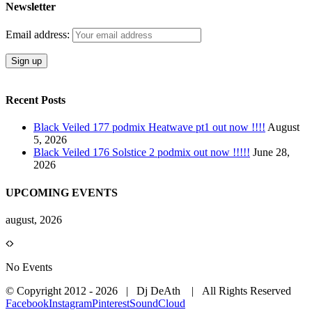
Newsletter
Email address:
Recent Posts
Black Veiled 177 podmix Heatwave pt1 out now !!!!
August
5, 2026
Black Veiled 176 Solstice 2 podmix out now !!!!!
June 28,
2026
UPCOMING EVENTS
august, 2026
No Events
© Copyright 2012 -
2026 | Dj DeAth
| All Rights Reserved
Facebook
Instagram
Pinterest
SoundCloud