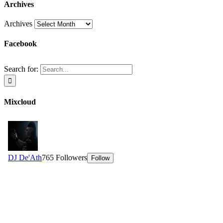
Archives
Archives
Facebook
Search for:
Mixcloud