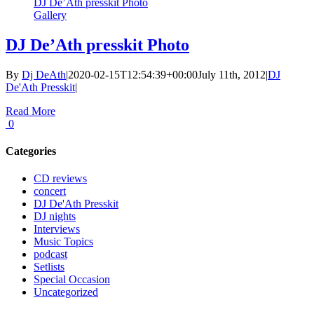
DJ De’Ath presskit Photo
Gallery
DJ De’Ath presskit Photo
By
Dj DeAth
|
2020-02-15T12:54:39+00:00
July 11th, 2012
|
DJ
De'Ath Presskit
|
Read More
0
Categories
CD reviews
concert
DJ De'Ath Presskit
DJ nights
Interviews
Music Topics
podcast
Setlists
Special Occasion
Uncategorized