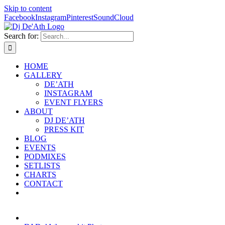
Skip to content
Facebook
Instagram
Pinterest
SoundCloud
Search for:
HOME
GALLERY
DE’ATH
INSTAGRAM
EVENT FLYERS
ABOUT
DJ DE’ATH
PRESS KIT
BLOG
EVENTS
PODMIXES
SETLISTS
CHARTS
CONTACT