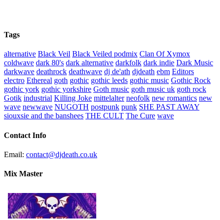
Tags
alternative
Black Veil
Black Veiled podmix
Clan Of Xymox
coldwave
dark 80's
dark alternative
darkfolk
dark indie
Dark Music
darkwave
deathrock
deathwave
dj de'ath
djdeath
ebm
Editors
electro
Ethereal
goth
gothic
gothic leeds
gothic music
Gothic Rock
gothic york
gothic yorkshire
Goth music
goth music uk
goth rock
Gotik
industrial
Killing Joke
mittelalter
neofolk
new romantics
new
wave
newwave
NUGOTH
postpunk
punk
SHE PAST AWAY
siouxsie and the banshees
THE CULT
The Cure
wave
Contact Info
Email:
contact@djdeath.co.uk
Mix Master