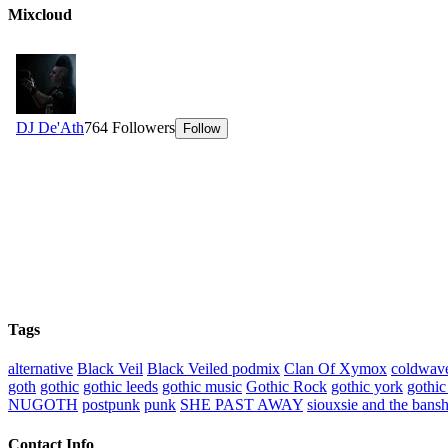
Mixcloud
Tags
alternative
Black Veil
Black Veiled podmix
Clan Of Xymox
coldwav
goth
gothic
gothic leeds
gothic music
Gothic Rock
gothic york
gothic
NUGOTH
postpunk
punk
SHE PAST AWAY
siouxsie and the bans
Contact Info