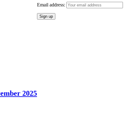
Email address:
vember 2025