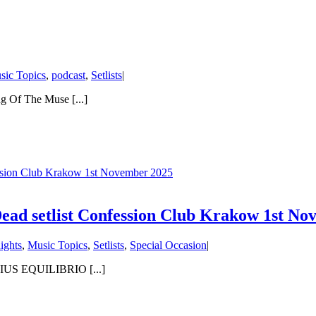
sic Topics
,
podcast
,
Setlists
|
Of The Muse [...]
sion Club Krakow 1st November 2025
d setlist Confession Club Krakow 1st No
ights
,
Music Topics
,
Setlists
,
Special Occasion
|
RIUS EQUILIBRIO [...]