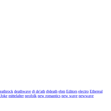
eathrock
deathwave
dj de'ath
djdeath
ebm
Editors
electro
Ethereal
 Joke
mittelalter
neofolk
new romantics
new wave
newwave