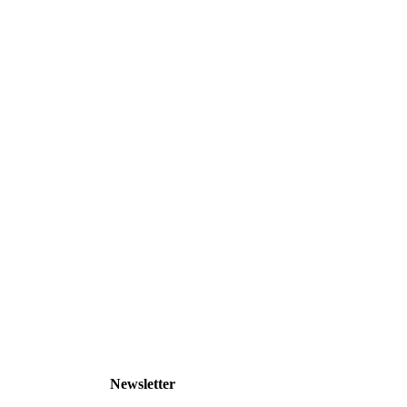
Newsletter