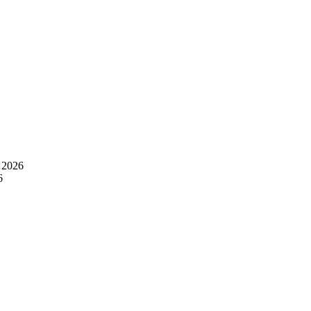
 2026
6