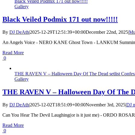
Black Veiled Podmix 171 out now!!!!!
Gallery
Black Veiled Podmix 171 out now!!!!!
By
DJ DeAth
|
2025-12-29T12:51:39+00:00
December 22nd, 2025
|
Mu
An Angels Voice - NERO KANE Ghost Town - LANKUM Summing 
Read More
0
THE RAVEN V – Halloween Day Of The Dead setlist Confes
Gallery
THE RAVEN V – Halloween Day Of The Dea
By
DJ DeAth
|
2025-12-02T18:51:09+00:00
November 3rd, 2025
|
DJ n
Can You Hear The Devil Laughing(or is it just me) - ORDO ROSA
Read More
0