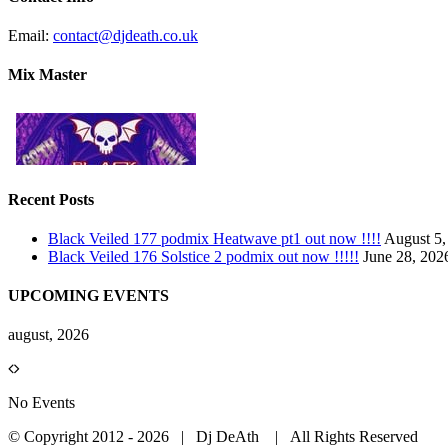
Email:
contact@djdeath.co.uk
Mix Master
Recent Posts
Black Veiled 177 podmix Heatwave pt1 out now !!!!
August 5,
Black Veiled 176 Solstice 2 podmix out now !!!!!
June 28, 202
UPCOMING EVENTS
august, 2026
No Events
© Copyright 2012 -
2026 | Dj DeAth
| All Rights Reserved