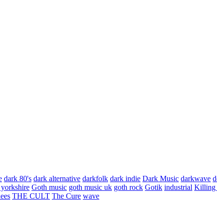
e
dark 80's
dark alternative
darkfolk
dark indie
Dark Music
darkwave
d
 yorkshire
Goth music
goth music uk
goth rock
Gotik
industrial
Killing
hees
THE CULT
The Cure
wave