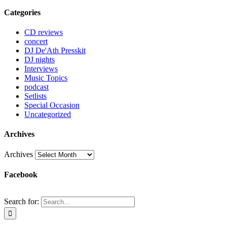
Categories
CD reviews
concert
DJ De'Ath Presskit
DJ nights
Interviews
Music Topics
podcast
Setlists
Special Occasion
Uncategorized
Archives
Archives
Facebook
Search for: