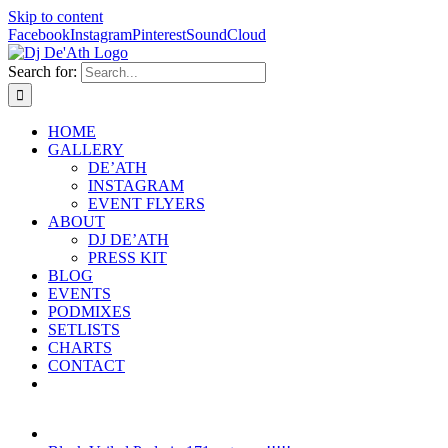
Skip to content
Facebook
Instagram
Pinterest
SoundCloud
Search for:
HOME
GALLERY
DE’ATH
INSTAGRAM
EVENT FLYERS
ABOUT
DJ DE’ATH
PRESS KIT
BLOG
EVENTS
PODMIXES
SETLISTS
CHARTS
CONTACT