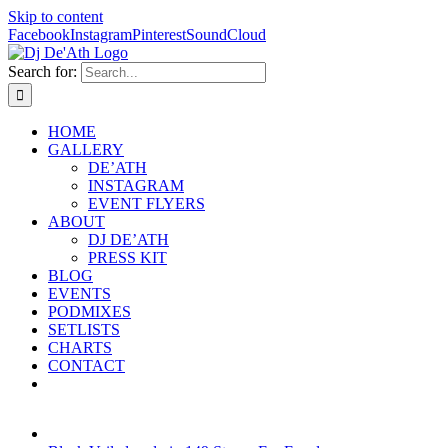
Skip to content
Facebook
Instagram
Pinterest
SoundCloud
Search for:
HOME
GALLERY
DE’ATH
INSTAGRAM
EVENT FLYERS
ABOUT
DJ DE’ATH
PRESS KIT
BLOG
EVENTS
PODMIXES
SETLISTS
CHARTS
CONTACT