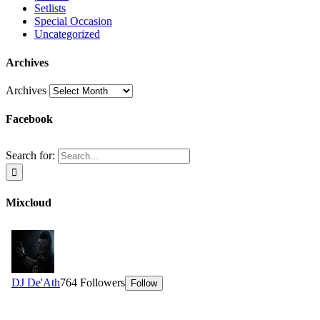
Setlists
Special Occasion
Uncategorized
Archives
Archives
Facebook
Search for:
Mixcloud