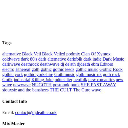
Tags
alternative
Black Veil
Black Veiled podmix
Clan Of Xymox
coldwave
dark 80's
dark alternative
darkfolk
dark indie
Dark Music
darkwave
deathrock
deathwave
dj de'ath
djdeath
ebm
Editors
electro
Ethereal
goth
gothic
gothic leeds
gothic music
Gothic Rock
gothic york
gothic yorkshire
Goth music
goth music uk
goth rock
Gotik
industrial
Killing Joke
mittelalter
neofolk
new romantics
new
wave
newwave
NUGOTH
postpunk
punk
SHE PAST AWAY
siouxsie and the banshees
THE CULT
The Cure
wave
Contact Info
Email:
contact@djdeath.co.uk
Mix Master