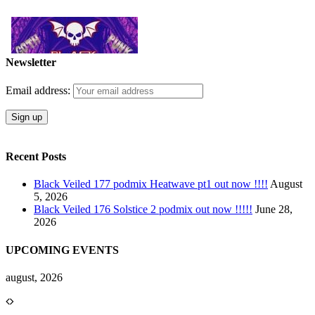
Newsletter
Email address:
Recent Posts
Black Veiled 177 podmix Heatwave pt1 out now !!!!
August
5, 2026
Black Veiled 176 Solstice 2 podmix out now !!!!!
June 28,
2026
UPCOMING EVENTS
august, 2026