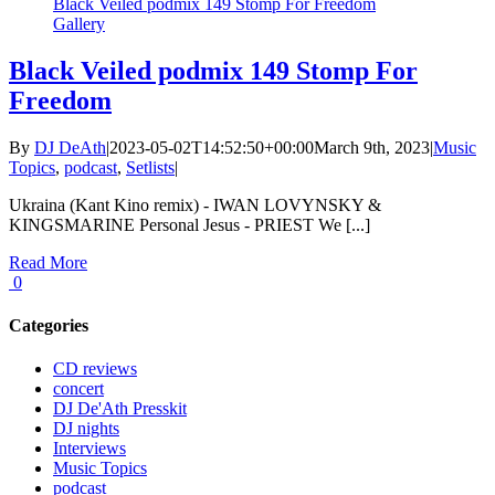
Black Veiled podmix 149 Stomp For Freedom
Gallery
Black Veiled podmix 149 Stomp For
Freedom
By
DJ DeAth
|
2023-05-02T14:52:50+00:00
March 9th, 2023
|
Music
Topics
,
podcast
,
Setlists
|
Ukraina (Kant Kino remix) - IWAN LOVYNSKY &
KINGSMARINE Personal Jesus - PRIEST We [...]
Read More
0
Categories
CD reviews
concert
DJ De'Ath Presskit
DJ nights
Interviews
Music Topics
podcast