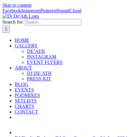
Skip to content
Facebook
Instagram
Pinterest
SoundCloud
Search for:
HOME
GALLERY
DE’ATH
INSTAGRAM
EVENT FLYERS
ABOUT
DJ DE’ATH
PRESS KIT
BLOG
EVENTS
PODMIXES
SETLISTS
CHARTS
CONTACT