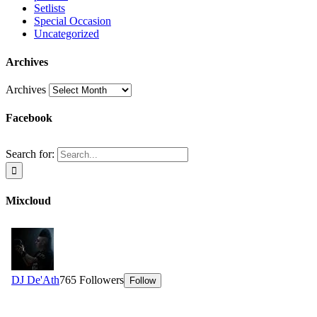
Setlists
Special Occasion
Uncategorized
Archives
Archives
Facebook
Search for:
Mixcloud