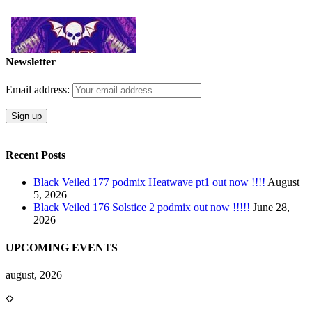
Newsletter
Email address:
Recent Posts
Black Veiled 177 podmix Heatwave pt1 out now !!!!
August
5, 2026
Black Veiled 176 Solstice 2 podmix out now !!!!!
June 28,
2026
UPCOMING EVENTS
august, 2026