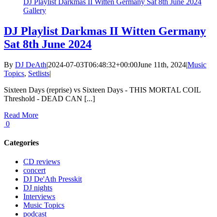
DJ Playlist Darkmas II Witten Germany Sat 8th June 2024
Gallery
DJ Playlist Darkmas II Witten Germany
Sat 8th June 2024
By
DJ DeAth
|
2024-07-03T06:48:32+00:00
June 11th, 2024
|
Music
Topics
,
Setlists
|
Sixteen Days (reprise) vs Sixteen Days - THIS MORTAL COIL
Threshold - DEAD CAN [...]
Read More
0
Categories
CD reviews
concert
DJ De'Ath Presskit
DJ nights
Interviews
Music Topics
podcast