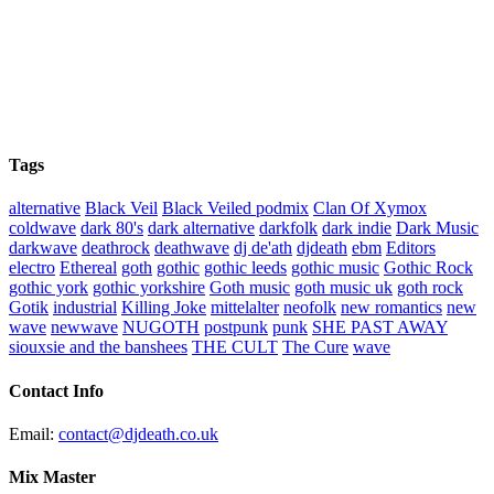
Tags
alternative
Black Veil
Black Veiled podmix
Clan Of Xymox
coldwave
dark 80's
dark alternative
darkfolk
dark indie
Dark Music
darkwave
deathrock
deathwave
dj de'ath
djdeath
ebm
Editors
electro
Ethereal
goth
gothic
gothic leeds
gothic music
Gothic Rock
gothic york
gothic yorkshire
Goth music
goth music uk
goth rock
Gotik
industrial
Killing Joke
mittelalter
neofolk
new romantics
new
wave
newwave
NUGOTH
postpunk
punk
SHE PAST AWAY
siouxsie and the banshees
THE CULT
The Cure
wave
Contact Info
Email:
contact@djdeath.co.uk
Mix Master