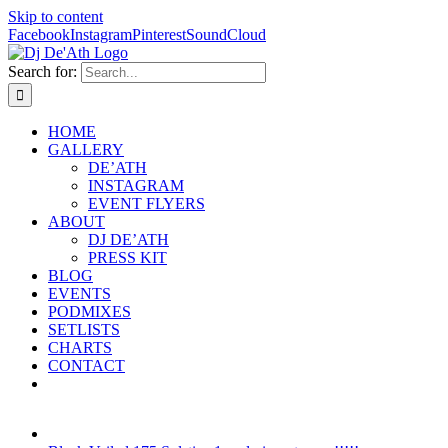
Skip to content
Facebook
Instagram
Pinterest
SoundCloud
Search for:
HOME
GALLERY
DE’ATH
INSTAGRAM
EVENT FLYERS
ABOUT
DJ DE’ATH
PRESS KIT
BLOG
EVENTS
PODMIXES
SETLISTS
CHARTS
CONTACT