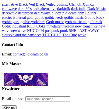
alternative
Black Veil
Black Veiled podmix
Clan Of Xymox
coldwave
dark 80's
dark alternative
darkfolk
dark indie
Dark Music
darkwave
deathrock
deathwave
dj de'ath
djdeath
ebm
Editors
electro
Ethereal
goth
gothic
gothic leeds
gothic music
Gothic Rock
gothic york
gothic yorkshire
Goth music
goth music uk
goth rock
Gotik
industrial
Killing Joke
mittelalter
neofolk
new romantics
new
wave
newwave
NUGOTH
postpunk
punk
SHE PAST AWAY
siouxsie and the banshees
THE CULT
The Cure
wave
Contact Info
Email:
contact@djdeath.co.uk
Mix Master
Newsletter
Email address: