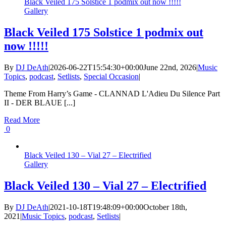
Black Veiled 175 Solstice 1 podmix out now !!!!!
Gallery
Black Veiled 175 Solstice 1 podmix out
now !!!!!
By
DJ DeAth
|
2026-06-22T15:54:30+00:00
June 22nd, 2026
|
Music
Topics
,
podcast
,
Setlists
,
Special Occasion
|
Theme From Harry’s Game - CLANNAD L'Adieu Du Silence Part
II - DER BLAUE [...]
Read More
0
Black Veiled 130 – Vial 27 – Electrified
Gallery
Black Veiled 130 – Vial 27 – Electrified
By
DJ DeAth
|
2021-10-18T19:48:09+00:00
October 18th,
2021
|
Music Topics
,
podcast
,
Setlists
|