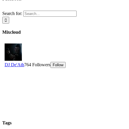
Search for:
Mixcloud
Tags