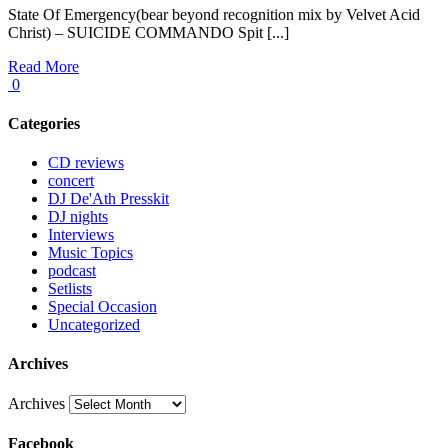
State Of Emergency(bear beyond recognition mix by Velvet Acid
Christ) – SUICIDE COMMANDO Spit [...]
Read More
0
Categories
CD reviews
concert
DJ De'Ath Presskit
DJ nights
Interviews
Music Topics
podcast
Setlists
Special Occasion
Uncategorized
Archives
Archives
Facebook