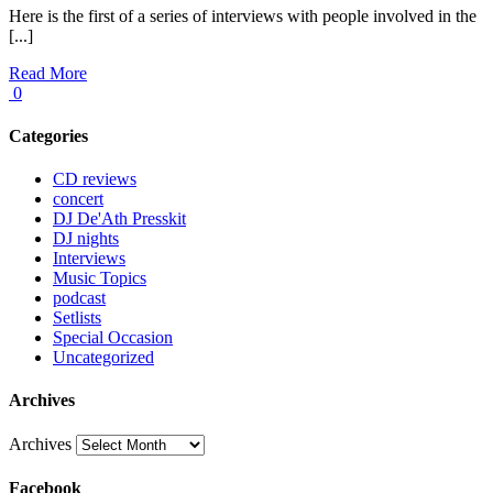
Here is the first of a series of interviews with people involved in the
[...]
Read More
0
Categories
CD reviews
concert
DJ De'Ath Presskit
DJ nights
Interviews
Music Topics
podcast
Setlists
Special Occasion
Uncategorized
Archives
Archives
Facebook