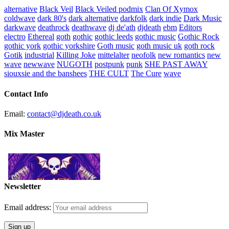
alternative
Black Veil
Black Veiled podmix
Clan Of Xymox
coldwave
dark 80's
dark alternative
darkfolk
dark indie
Dark Music
darkwave
deathrock
deathwave
dj de'ath
djdeath
ebm
Editors
electro
Ethereal
goth
gothic
gothic leeds
gothic music
Gothic Rock
gothic york
gothic yorkshire
Goth music
goth music uk
goth rock
Gotik
industrial
Killing Joke
mittelalter
neofolk
new romantics
new
wave
newwave
NUGOTH
postpunk
punk
SHE PAST AWAY
siouxsie and the banshees
THE CULT
The Cure
wave
Contact Info
Email:
contact@djdeath.co.uk
Mix Master
Newsletter
Email address: