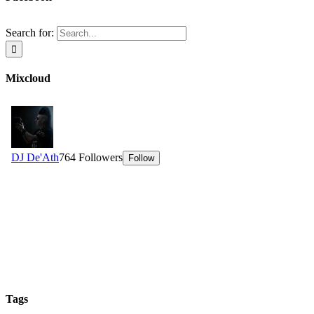
Search for:
Mixcloud
Tags