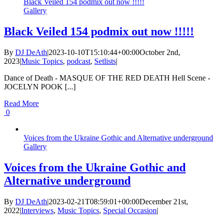
Black Veiled 154 podmix out now !!!!!
Gallery
Black Veiled 154 podmix out now !!!!!
By
DJ DeAth
|
2023-10-10T15:10:44+00:00
October 2nd,
2023
|
Music Topics
,
podcast
,
Setlists
|
Dance of Death - MASQUE OF THE RED DEATH Hell Scene -
JOCELYN POOK [...]
Read More
0
Voices from the Ukraine Gothic and Alternative underground
Gallery
Voices from the Ukraine Gothic and
Alternative underground
By
DJ DeAth
|
2023-02-21T08:59:01+00:00
December 21st,
2022
|
Interviews
,
Music Topics
,
Special Occasion
|