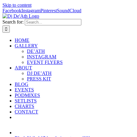
Skip to content
Facebook
Instagram
Pinterest
SoundCloud
Search for:
HOME
GALLERY
DE’ATH
INSTAGRAM
EVENT FLYERS
ABOUT
DJ DE’ATH
PRESS KIT
BLOG
EVENTS
PODMIXES
SETLISTS
CHARTS
CONTACT