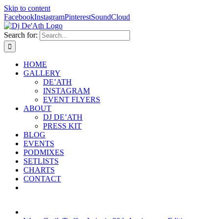
Skip to content
Facebook
Instagram
Pinterest
SoundCloud
Search for:
HOME
GALLERY
DE’ATH
INSTAGRAM
EVENT FLYERS
ABOUT
DJ DE’ATH
PRESS KIT
BLOG
EVENTS
PODMIXES
SETLISTS
CHARTS
CONTACT