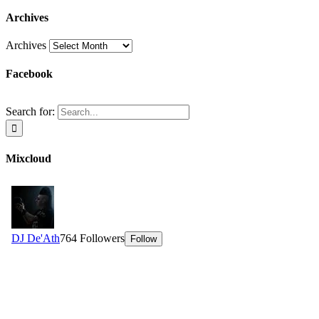
Archives
Archives
Facebook
Search for:
Mixcloud