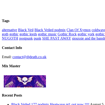
Tags
alternative
Black Veil
Black Veiled podmix
Clan Of Xymox
coldwav
goth
gothic
gothic leeds
gothic music
Gothic Rock
gothic york
gothic
NUGOTH
postpunk
punk
SHE PAST AWAY
siouxsie and the bans
Contact Info
Email:
contact@djdeath.co.uk
Mix Master
Recent Posts
Black Veiled 177 podmix Heatwave pt1 out now !!!!
August 5,