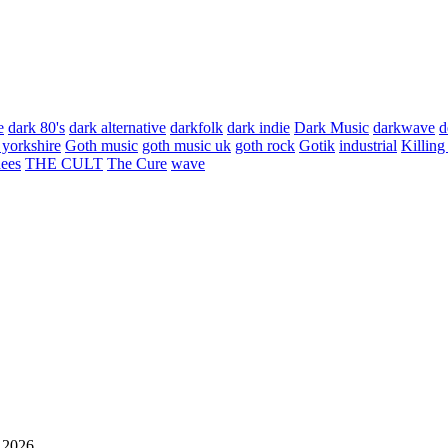
e
dark 80's
dark alternative
darkfolk
dark indie
Dark Music
darkwave
d
 yorkshire
Goth music
goth music uk
goth rock
Gotik
industrial
Killing
hees
THE CULT
The Cure
wave
 2026