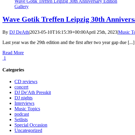
Wave Gotik Treffen Leipzig 30th Anniversary Edition
Gallery
Wave Gotik Treffen Leipzig 30th Annivers
By
DJ DeAth
|
2023-05-10T16:15:39+00:00
April 25th, 2023
|
Music T
Last year was the 29th edition and the first after two year gap due [...]
Read More
1
Categories
CD reviews
concert
DJ De'Ath Presskit
DJ nights
Interviews
Music Topics
podcast
Setlists
Special Occasion
Uncategorized