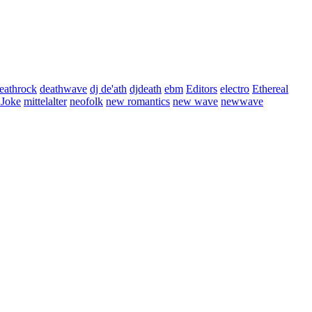
eathrock
deathwave
dj de'ath
djdeath
ebm
Editors
electro
Ethereal
 Joke
mittelalter
neofolk
new romantics
new wave
newwave