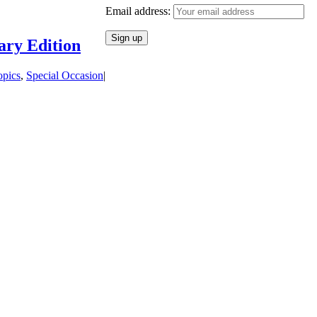
Email address:
ary Edition
opics
,
Special Occasion
|