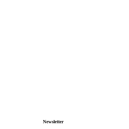
Newsletter