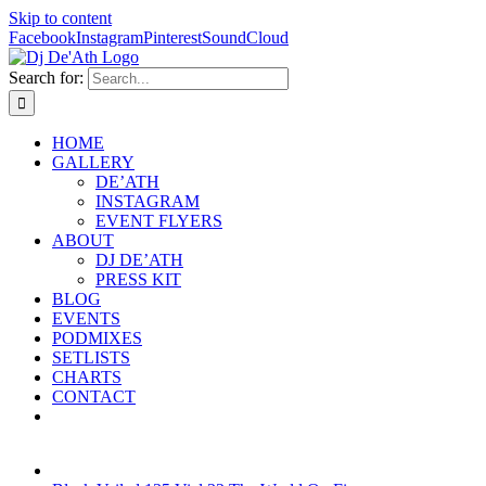
Skip to content
Facebook
Instagram
Pinterest
SoundCloud
Search for:
HOME
GALLERY
DE’ATH
INSTAGRAM
EVENT FLYERS
ABOUT
DJ DE’ATH
PRESS KIT
BLOG
EVENTS
PODMIXES
SETLISTS
CHARTS
CONTACT