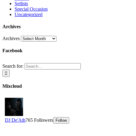
Setlists
Special Occasion
Uncategorized
Archives
Archives
Facebook
Search for:
Mixcloud