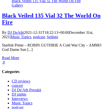
Black Veiled 135 Vial 32 The World On Fire
Gallery
Black Veiled 135 Vial 32 The World On
Fire
By
DJ DeAth
|
2021-12-31T18:22:13+00:00
December 31st,
2021
|
Music Topics
,
podcast
,
Setlists
|
Starfish Prime – ROBIN GUTHRIE A Cold War City – AMMO
God Damn Sun [...]
Read More
0
Categories
CD reviews
concert
DJ De'Ath Presskit
DJ nights
Interviews
Music Topics
podcast