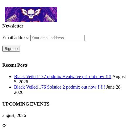
Newsletter
Email address:
Recent Posts
Black Veiled 177 podmix Heatwave pt1 out now !!!!
August
5, 2026
Black Veiled 176 Solstice 2 podmix out now !!!!!
June 28,
2026
UPCOMING EVENTS
august, 2026