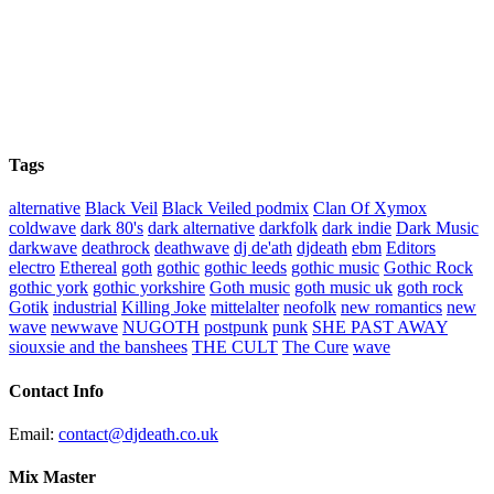
Tags
alternative
Black Veil
Black Veiled podmix
Clan Of Xymox
coldwave
dark 80's
dark alternative
darkfolk
dark indie
Dark Music
darkwave
deathrock
deathwave
dj de'ath
djdeath
ebm
Editors
electro
Ethereal
goth
gothic
gothic leeds
gothic music
Gothic Rock
gothic york
gothic yorkshire
Goth music
goth music uk
goth rock
Gotik
industrial
Killing Joke
mittelalter
neofolk
new romantics
new
wave
newwave
NUGOTH
postpunk
punk
SHE PAST AWAY
siouxsie and the banshees
THE CULT
The Cure
wave
Contact Info
Email:
contact@djdeath.co.uk
Mix Master