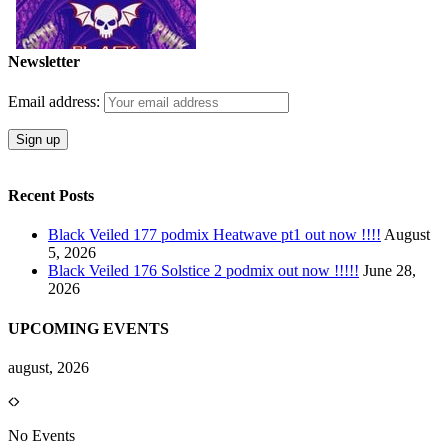
Newsletter
Email address:
Recent Posts
Black Veiled 177 podmix Heatwave pt1 out now !!!!
August
5, 2026
Black Veiled 176 Solstice 2 podmix out now !!!!!
June 28,
2026
UPCOMING EVENTS
august, 2026
No Events