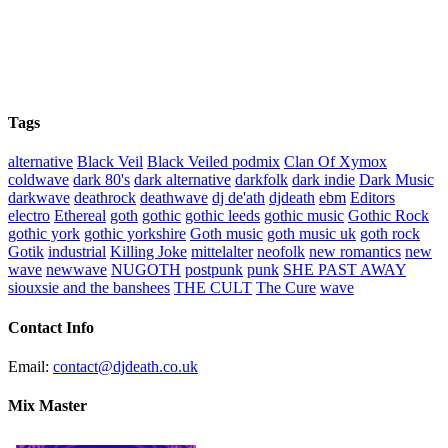
Tags
alternative
Black Veil
Black Veiled podmix
Clan Of Xymox
coldwave
dark 80's
dark alternative
darkfolk
dark indie
Dark Music
darkwave
deathrock
deathwave
dj de'ath
djdeath
ebm
Editors
electro
Ethereal
goth
gothic
gothic leeds
gothic music
Gothic Rock
gothic york
gothic yorkshire
Goth music
goth music uk
goth rock
Gotik
industrial
Killing Joke
mittelalter
neofolk
new romantics
new
wave
newwave
NUGOTH
postpunk
punk
SHE PAST AWAY
siouxsie and the banshees
THE CULT
The Cure
wave
Contact Info
Email:
contact@djdeath.co.uk
Mix Master