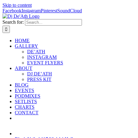
Skip to content
Facebook
Instagram
Pinterest
SoundCloud
Search for:
HOME
GALLERY
DE’ATH
INSTAGRAM
EVENT FLYERS
ABOUT
DJ DE’ATH
PRESS KIT
BLOG
EVENTS
PODMIXES
SETLISTS
CHARTS
CONTACT