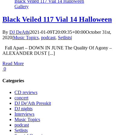
Black Veiled 117 Vial 14 Halloween
Gallery
Black Veiled 117 Vial 14 Halloween
By
DJ DeAth
|
2021-01-09T20:09:35+00:00
October 31st,
2020
|
Music Topics
,
podcast
,
Setlists
|
Fall Apart – DOWN IN JUNE The Quality Of Agony –
ALEXANDER DUST [...]
Read More
0
Categories
CD reviews
concert
DJ De'Ath Presskit
DJ nights
Interviews
Music Topics
podcast
Setlists