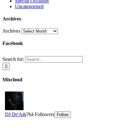
Special Occasion
Uncategorized
Archives
Archives
Facebook
Search for:
Mixcloud