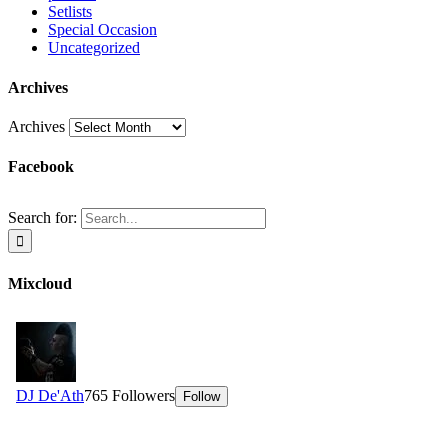
Setlists
Special Occasion
Uncategorized
Archives
Archives
Facebook
Search for:
Mixcloud