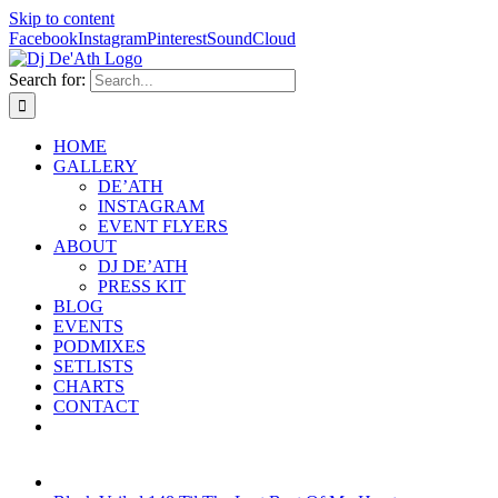
Skip to content
Facebook
Instagram
Pinterest
SoundCloud
Search for:
HOME
GALLERY
DE’ATH
INSTAGRAM
EVENT FLYERS
ABOUT
DJ DE’ATH
PRESS KIT
BLOG
EVENTS
PODMIXES
SETLISTS
CHARTS
CONTACT