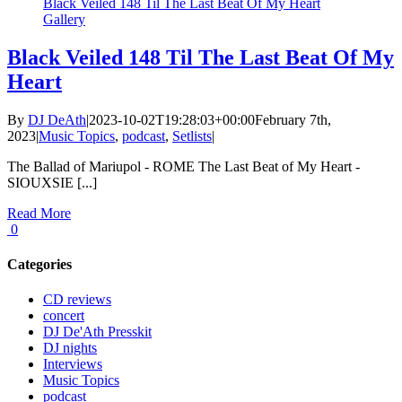
Black Veiled 148 Til The Last Beat Of My Heart
Gallery
Black Veiled 148 Til The Last Beat Of My
Heart
By
DJ DeAth
|
2023-10-02T19:28:03+00:00
February 7th,
2023
|
Music Topics
,
podcast
,
Setlists
|
The Ballad of Mariupol - ROME The Last Beat of My Heart -
SIOUXSIE [...]
Read More
0
Categories
CD reviews
concert
DJ De'Ath Presskit
DJ nights
Interviews
Music Topics
podcast