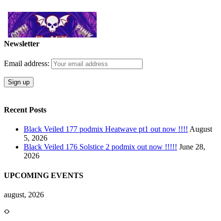
Newsletter
Email address:
Recent Posts
Black Veiled 177 podmix Heatwave pt1 out now !!!!
August
5, 2026
Black Veiled 176 Solstice 2 podmix out now !!!!!
June 28,
2026
UPCOMING EVENTS
august, 2026