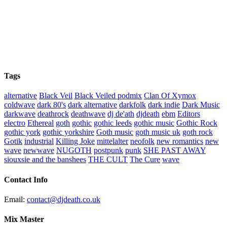
Tags
alternative
Black Veil
Black Veiled podmix
Clan Of Xymox
coldwave
dark 80's
dark alternative
darkfolk
dark indie
Dark Music
darkwave
deathrock
deathwave
dj de'ath
djdeath
ebm
Editors
electro
Ethereal
goth
gothic
gothic leeds
gothic music
Gothic Rock
gothic york
gothic yorkshire
Goth music
goth music uk
goth rock
Gotik
industrial
Killing Joke
mittelalter
neofolk
new romantics
new
wave
newwave
NUGOTH
postpunk
punk
SHE PAST AWAY
siouxsie and the banshees
THE CULT
The Cure
wave
Contact Info
Email:
contact@djdeath.co.uk
Mix Master