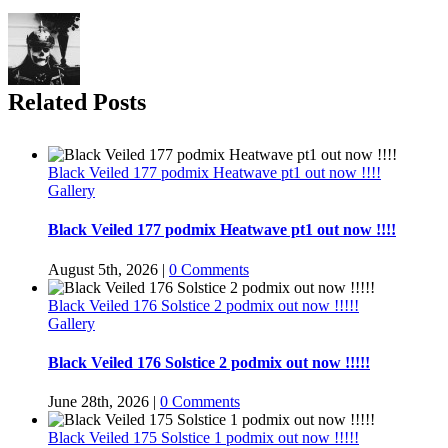
Related Posts
Black Veiled 177 podmix Heatwave pt1 out now !!!!
Gallery
Black Veiled 177 podmix Heatwave pt1 out now !!!!
August 5th, 2026
|
0 Comments
Black Veiled 176 Solstice 2 podmix out now !!!!!
Gallery
Black Veiled 176 Solstice 2 podmix out now !!!!!
June 28th, 2026
|
0 Comments
Black Veiled 175 Solstice 1 podmix out now !!!!!