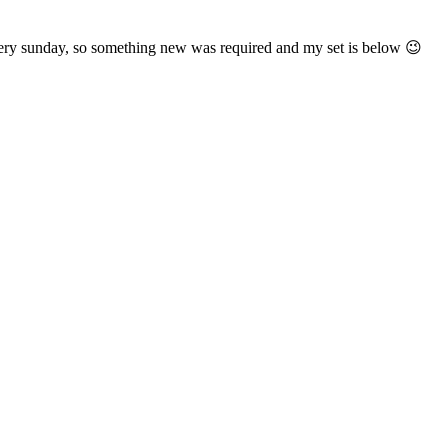
ry sunday, so something new was required and my set is below 😉