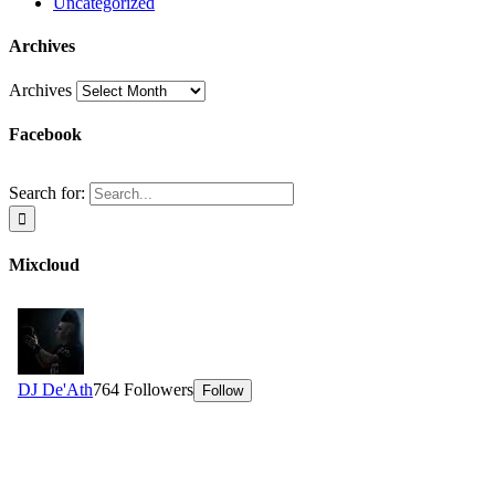
Uncategorized
Archives
Archives
Facebook
Search for:
Mixcloud