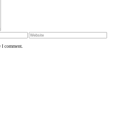
e I comment.