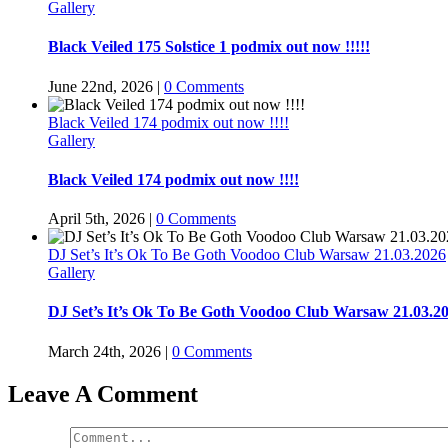
Gallery
Black Veiled 175 Solstice 1 podmix out now !!!!!
June 22nd, 2026
|
0 Comments
Black Veiled 174 podmix out now !!!!
Gallery
Black Veiled 174 podmix out now !!!!
April 5th, 2026
|
0 Comments
DJ Set’s It’s Ok To Be Goth Voodoo Club Warsaw 21.03.2026
Gallery
DJ Set’s It’s Ok To Be Goth Voodoo Club Warsaw 21.03.2
March 24th, 2026
|
0 Comments
Leave A Comment