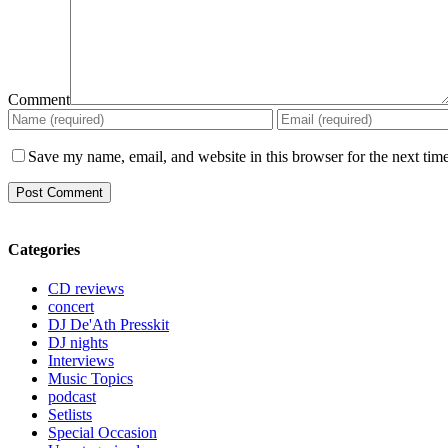
Comment
Save my name, email, and website in this browser for the next tim
Categories
CD reviews
concert
DJ De'Ath Presskit
DJ nights
Interviews
Music Topics
podcast
Setlists
Special Occasion