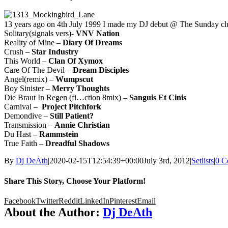
13 years ago on 4th July 1999 I made my DJ debut @ The Sunday clu
Solitary(signals vers)-
VNV Nation
Reality of Mine –
Diary Of Dreams
Crush –
Star Industry
This World –
Clan Of Xymox
Care Of The Devil –
Dream Disciples
Angel(remix) –
Wumpscut
Boy Sinister –
Merry Thoughts
Die Braut In Regen (fi…ction 8mix) –
Sanguis Et Cinis
Carnival –
Project Pitchfork
Demondive –
Still Patient?
Transmission –
Annie Christian
Du Hast –
Rammstein
True Faith –
Dreadful Shadows
By
Dj DeAth
|
2020-02-15T12:54:39+00:00
July 3rd, 2012
|
Setlists
|
0 C
Share This Story, Choose Your Platform!
Facebook
Twitter
Reddit
LinkedIn
Pinterest
Email
About the Author:
Dj DeAth