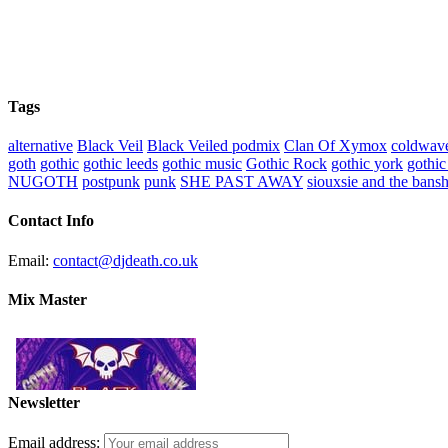
Tags
alternative
Black Veil
Black Veiled podmix
Clan Of Xymox
coldwav
goth
gothic
gothic leeds
gothic music
Gothic Rock
gothic york
gothic
NUGOTH
postpunk
punk
SHE PAST AWAY
siouxsie and the bans
Contact Info
Email:
contact@djdeath.co.uk
Mix Master
Newsletter
Email address: