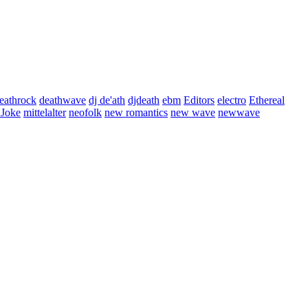
eathrock
deathwave
dj de'ath
djdeath
ebm
Editors
electro
Ethereal
 Joke
mittelalter
neofolk
new romantics
new wave
newwave