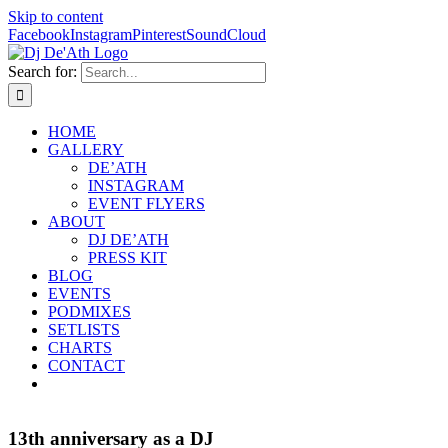
Skip to content
Facebook
Instagram
Pinterest
SoundCloud
Search for:
HOME
GALLERY
DE’ATH
INSTAGRAM
EVENT FLYERS
ABOUT
DJ DE’ATH
PRESS KIT
BLOG
EVENTS
PODMIXES
SETLISTS
CHARTS
CONTACT
13th anniversary as a DJ