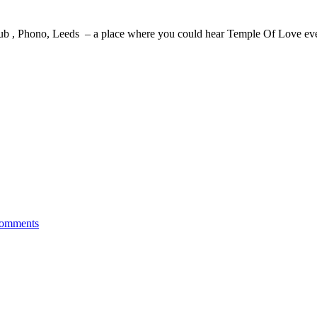
b , Phono, Leeds – a place where you could hear Temple Of Love eve
omments