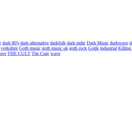
e
dark 80's
dark alternative
darkfolk
dark indie
Dark Music
darkwave
d
 yorkshire
Goth music
goth music uk
goth rock
Gotik
industrial
Killing
hees
THE CULT
The Cure
wave