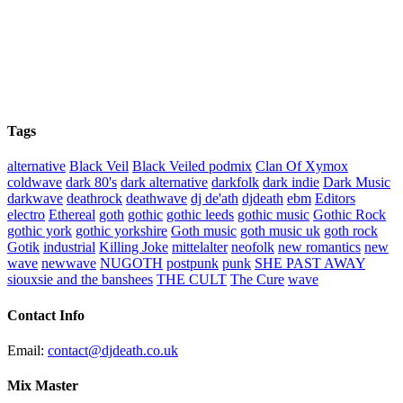
Tags
alternative
Black Veil
Black Veiled podmix
Clan Of Xymox
coldwave
dark 80's
dark alternative
darkfolk
dark indie
Dark Music
darkwave
deathrock
deathwave
dj de'ath
djdeath
ebm
Editors
electro
Ethereal
goth
gothic
gothic leeds
gothic music
Gothic Rock
gothic york
gothic yorkshire
Goth music
goth music uk
goth rock
Gotik
industrial
Killing Joke
mittelalter
neofolk
new romantics
new
wave
newwave
NUGOTH
postpunk
punk
SHE PAST AWAY
siouxsie and the banshees
THE CULT
The Cure
wave
Contact Info
Email:
contact@djdeath.co.uk
Mix Master