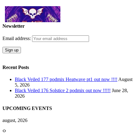
Newsletter
Email address:
Recent Posts
Black Veiled 177 podmix Heatwave pt1 out now !!!!
August
5, 2026
Black Veiled 176 Solstice 2 podmix out now !!!!!
June 28,
2026
UPCOMING EVENTS
august, 2026