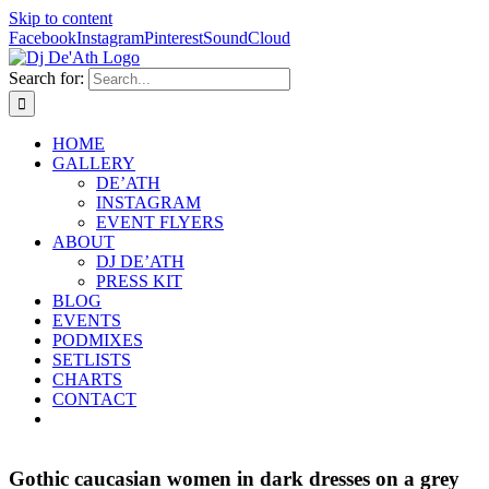
Skip to content
Facebook
Instagram
Pinterest
SoundCloud
Search for:
HOME
GALLERY
DE’ATH
INSTAGRAM
EVENT FLYERS
ABOUT
DJ DE’ATH
PRESS KIT
BLOG
EVENTS
PODMIXES
SETLISTS
CHARTS
CONTACT
Gothic caucasian women in dark dresses on a grey