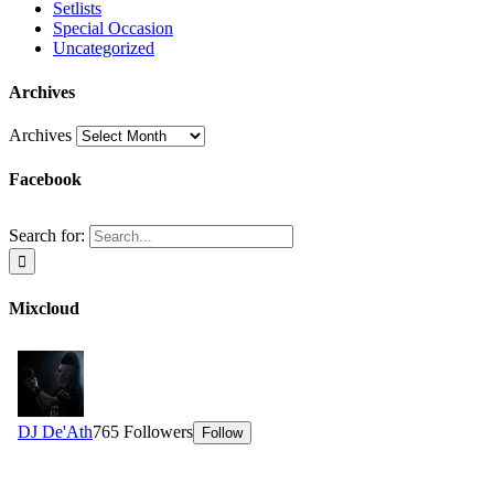
Setlists
Special Occasion
Uncategorized
Archives
Archives
Facebook
Search for:
Mixcloud