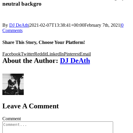
neutral backgro
By
DJ DeAth
|
2021-02-07T13:38:41+00:00
February 7th, 2021
|
0
Comments
Share This Story, Choose Your Platform!
Facebook
Twitter
Reddit
LinkedIn
Pinterest
Email
About the Author:
DJ DeAth
Leave A Comment
Comment