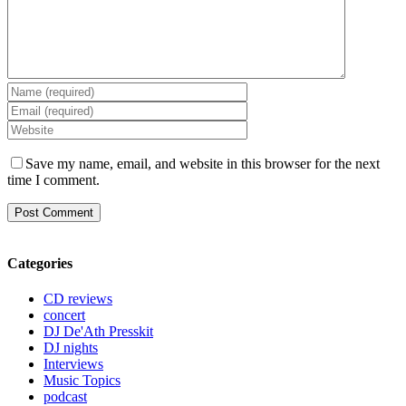
Save my name, email, and website in this browser for the next
time I comment.
Categories
CD reviews
concert
DJ De'Ath Presskit
DJ nights
Interviews
Music Topics
podcast