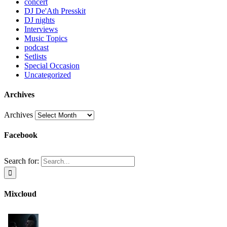
concert
DJ De'Ath Presskit
DJ nights
Interviews
Music Topics
podcast
Setlists
Special Occasion
Uncategorized
Archives
Archives
Facebook
Search for:
Mixcloud