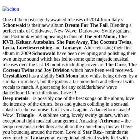
One of the most eagerly awaited releases of 2014 from Italy’s
Schonwald
is their new album
Dream For The Fall
. Blending a
perfect mix of Coldwave, New Wave, Darkwave, Swirly guitars,
and Postpunk whilst appealing to fans of
The Soft Moon, The
KVB, Keluar, Autobahn, She Past Away, The Cocteau Twins,
Lycia, Loveliescrushing
and
Tamaryn
. After releasing their first
album in 2009
Schonwald
have been devloping and polishing their
own unique sound which has led to some quite majestic musical
releases over the last 18 months including covers of
The Cure
,
The
Cocteau Twins
and
Joy Division
which have been well received.
Crystallized
has a slightly
Soft Moon
intro whilst being driven by a
similiar drum beat, but the guitars a far more lush and ethereal with
vocals to match. A great song for any cold/dark/new wave
dancefloor. Damn infectious. Love it!
Deep metals
– is possibly one of the best songs on the album, love
the intensity of the drums, bass and guitars colliding in a sensual
splash of ethereal noise! Great vocals again. A dancefloor smash!
Wow!
Triangle
– A sublime song, lovely swirly guitars, with an
exceptional tight musical arrangement. Amazing!
Achrome
– the
tempo remains a relentless assault on the dancefloor, this will have
you bouncing around the room. Love it!
Star Rex
– reminds me
very much of
Tamaryn
an exceptional ethereal swirly feel with