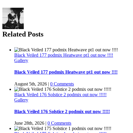
Related Posts
Black Veiled 177 podmix Heatwave pt1 out now !!!!
Gallery
Black Veiled 177 podmix Heatwave pt1 out now !!!!
August 5th, 2026
|
0 Comments
Black Veiled 176 Solstice 2 podmix out now !!!!!
Gallery
Black Veiled 176 Solstice 2 podmix out now !!!!!
June 28th, 2026
|
0 Comments