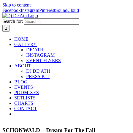
Skip to content
Facebook
Instagram
Pinterest
SoundCloud
Search for:
HOME
GALLERY
DE’ATH
INSTAGRAM
EVENT FLYERS
ABOUT
DJ DE’ATH
PRESS KIT
BLOG
EVENTS
PODMIXES
SETLISTS
CHARTS
CONTACT
SCHONWALD – Dream For The Fall