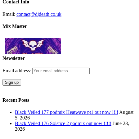
Contact Info
Email:
contact@djdeath.co.uk
Mix Master
Newsletter
Email address:
Recent Posts
Black Veiled 177 podmix Heatwave pt1 out now !!!!
August
5, 2026
Black Veiled 176 Solstice 2 podmix out now !!!!!
June 28,
2026