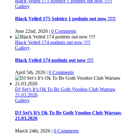
Black Veiled 175 Solstice 1 podmix out now !!!!!
Gallery
Black Veiled 175 Solstice 1 podmix out now !!!!!
June 22nd, 2026
|
0 Comments
Black Veiled 174 podmix out now !!!!
Gallery
Black Veiled 174 podmix out now !!!!
April 5th, 2026
|
0 Comments
DJ Set’s It’s Ok To Be Goth Voodoo Club Warsaw
21.03.2026
Gallery
DJ Set’s It’s Ok To Be Goth Voodoo Club Warsaw
21.03.2026
March 24th, 2026
|
0 Comments