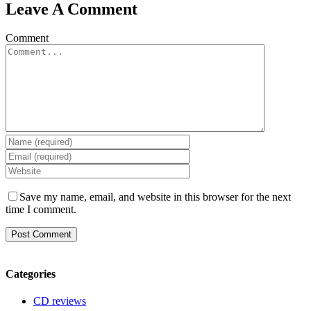
Leave A Comment
Comment
Save my name, email, and website in this browser for the next
time I comment.
Categories
CD reviews