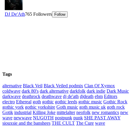
Tags
alternative
Black Veil
Black Veiled podmix
Clan Of Xymox
coldwave
dark 80's
dark alternative
darkfolk
dark indie
Dark Music
darkwave
deathrock
deathwave
dj de'ath
djdeath
ebm
Editors
electro
Ethereal
goth
gothic
gothic leeds
gothic music
Gothic Rock
gothic york
gothic yorkshire
Goth music
goth music uk
goth rock
Gotik
industrial
Killing Joke
mittelalter
neofolk
new romantics
new
wave
newwave
NUGOTH
postpunk
punk
SHE PAST AWAY
siouxsie and the banshees
THE CULT
The Cure
wave