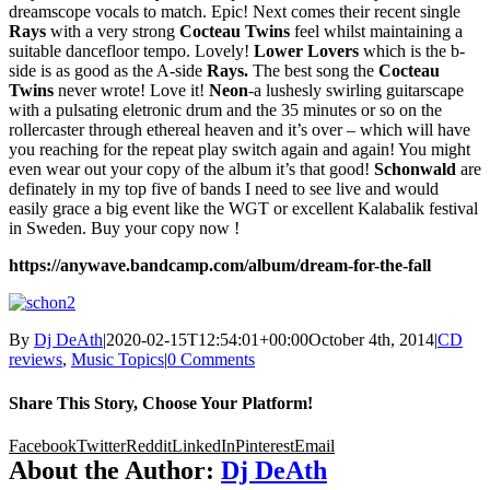
dreamscope vocals to match. Epic! Next comes their recent single
Rays
with a very strong
Cocteau Twins
feel whilst maintaining a
suitable dancefloor tempo. Lovely!
Lower Lovers
which is the b-
side is as good as the A-side
Rays.
The best song the
Cocteau
Twins
never wrote! Love it!
Neon
-a lushesly swirling guitarscape
with a pulsating eletronic drum and the 35 minutes or so on the
rollercaster through ethereal heaven and it’s over – which will have
you reaching for the repeat play switch again and again! You might
even wear out your copy of the album it’s that good!
Schonwald
are
definately in my top five of bands I need to see live and would
easily grace a big event like the WGT or excellent Kalabalik festival
in Sweden. Buy your copy now !
https://anywave.bandcamp.com/album/dream-for-the-fall
By
Dj DeAth
|
2020-02-15T12:54:01+00:00
October 4th, 2014
|
CD
reviews
,
Music Topics
|
0 Comments
Share This Story, Choose Your Platform!
Facebook
Twitter
Reddit
LinkedIn
Pinterest
Email
About the Author:
Dj DeAth