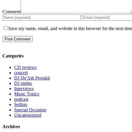
Comment
Save my name, email, and website in this browser for the next tim
Categories
CD reviews
concert
DJ De'Ath Presskit
DJ nights
Interviews
Music Topics
podcast
Setlists
Special Occasion
Uncategorized
Archives