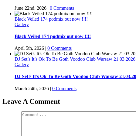
June 22nd, 2026
|
0 Comments
Black Veiled 174 podmix out now !!!!
Gallery
Black Veiled 174 podmix out now !!!!
April 5th, 2026
|
0 Comments
DJ Set’s It’s Ok To Be Goth Voodoo Club Warsaw 21.03.2026
Gallery
DJ Set’s It’s Ok To Be Goth Voodoo Club Warsaw 21.03.2
March 24th, 2026
|
0 Comments
Leave A Comment