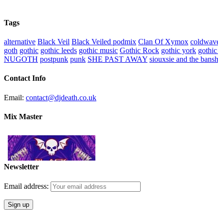
Tags
alternative
Black Veil
Black Veiled podmix
Clan Of Xymox
coldwav
goth
gothic
gothic leeds
gothic music
Gothic Rock
gothic york
gothic
NUGOTH
postpunk
punk
SHE PAST AWAY
siouxsie and the bans
Contact Info
Email:
contact@djdeath.co.uk
Mix Master
Newsletter
Email address: