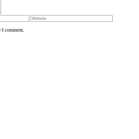
e I comment.