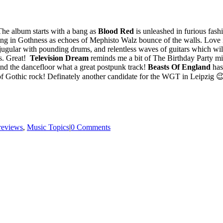
he album starts with a bang as
Blood Red
is unleashed in furious fas
ping in Gothness as echoes of Mephisto Walz bounce of the walls. Love i
 jugular with pounding drums, and relentless waves of guitars which w
rs. Great!
Television Dream
reminds me a bit of The Birthday Party m
nd the dancefloor what a great postpunk track!
Beasts Of England
has
e of Gothic rock! Definately another candidate for the WGT in Leipzig 
reviews
,
Music Topics
|
0 Comments