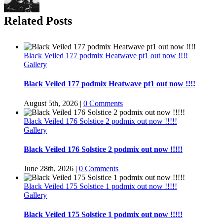
Related Posts
Black Veiled 177 podmix Heatwave pt1 out now !!!!
Gallery
Black Veiled 177 podmix Heatwave pt1 out now !!!!
August 5th, 2026
|
0 Comments
Black Veiled 176 Solstice 2 podmix out now !!!!!
Gallery
Black Veiled 176 Solstice 2 podmix out now !!!!!
June 28th, 2026
|
0 Comments
Black Veiled 175 Solstice 1 podmix out now !!!!!
Gallery
Black Veiled 175 Solstice 1 podmix out now !!!!!