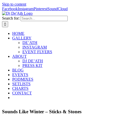
Skip to content
Facebook
Instagram
Pinterest
SoundCloud
Search for:
HOME
GALLERY
DE’ATH
INSTAGRAM
EVENT FLYERS
ABOUT
DJ DE’ATH
PRESS KIT
BLOG
EVENTS
PODMIXES
SETLISTS
CHARTS
CONTACT
Sounds Like Winter – Sticks & Stones