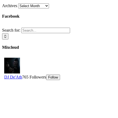
Archives
Facebook
Search for:
Mixcloud