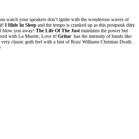
hion watch your speakers don’t ignite with the wonderous waves of
t!
I Hide In Sleep
and the tempo is cranked up as this postpunk ditty
ill blow you away!
The Life Of The Just
maintains the power but
ixed with La Muerte, Love it!
Gritar
has the intensity of bands like
 very classic goth feel with a hint of Rozz Williams Christian Death.
