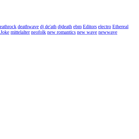
eathrock
deathwave
dj de'ath
djdeath
ebm
Editors
electro
Ethereal
 Joke
mittelalter
neofolk
new romantics
new wave
newwave