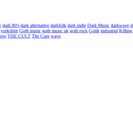
e
dark 80's
dark alternative
darkfolk
dark indie
Dark Music
darkwave
d
 yorkshire
Goth music
goth music uk
goth rock
Gotik
industrial
Killing
hees
THE CULT
The Cure
wave