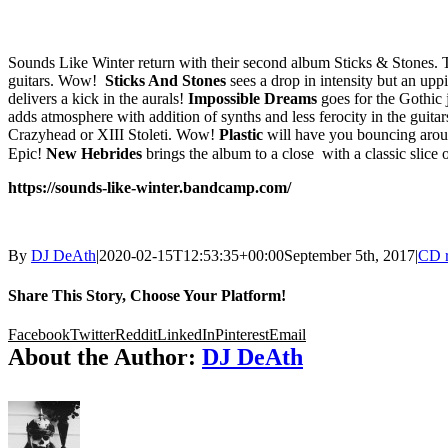
Sounds Like Winter return with their second album Sticks & Stones. T
guitars. Wow!
Sticks And Stones
sees a drop in intensity but an up
delivers a kick in the aurals!
Impossible Dreams
goes for the Gothic
adds atmosphere with addition of synths and less ferocity in the guita
Crazyhead or XIII Stoleti. Wow!
Plastic
will have you bouncing arou
Epic!
New Hebrides
brings the album to a close with a classic slic
https://sounds-like-winter.bandcamp.com/
By
DJ DeAth
|
2020-02-15T12:53:35+00:00
September 5th, 2017
|
CD 
Share This Story, Choose Your Platform!
Facebook
Twitter
Reddit
LinkedIn
Pinterest
Email
About the Author:
DJ DeAth