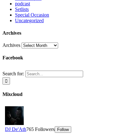
podcast
Setlists
Special Occasion
Uncategorized
Archives
Archives
Facebook
Search for:
Mixcloud