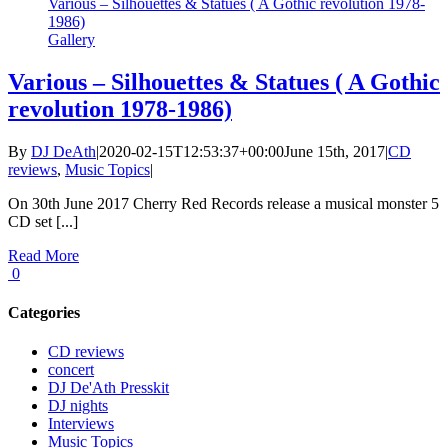
Various – Silhouettes & Statues ( A Gothic revolution 1978-
1986)
Gallery
Various – Silhouettes & Statues ( A Gothic
revolution 1978-1986)
By
DJ DeAth
|
2020-02-15T12:53:37+00:00
June 15th, 2017
|
CD
reviews
,
Music Topics
|
On 30th June 2017 Cherry Red Records release a musical monster 5
CD set [...]
Read More
0
Categories
CD reviews
concert
DJ De'Ath Presskit
DJ nights
Interviews
Music Topics