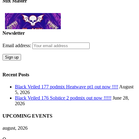
Mix Master
Newsletter
Email address:
Recent Posts
Black Veiled 177 podmix Heatwave pt1 out now !!!!
August
5, 2026
Black Veiled 176 Solstice 2 podmix out now !!!!!
June 28,
2026
UPCOMING EVENTS
august, 2026