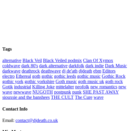
Tags
alternative
Black Veil
Black Veiled podmix
Clan Of Xymox
coldwave
dark 80's
dark alternative
darkfolk
dark indie
Dark Music
darkwave
deathrock
deathwave
dj de'ath
djdeath
ebm
Editors
electro
Ethereal
goth
gothic
gothic leeds
gothic music
Gothic Rock
gothic york
gothic yorkshire
Goth music
goth music uk
goth rock
Gotik
industrial
Killing Joke
mittelalter
neofolk
new romantics
new
wave
newwave
NUGOTH
postpunk
punk
SHE PAST AWAY
siouxsie and the banshees
THE CULT
The Cure
wave
Contact Info
Email:
contact@djdeath.co.uk