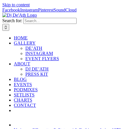
Skip to content
Facebook
Instagram
Pinterest
SoundCloud
Search for:
HOME
GALLERY
DE’ATH
INSTAGRAM
EVENT FLYERS
ABOUT
DJ DE’ATH
PRESS KIT
BLOG
EVENTS
PODMIXES
SETLISTS
CHARTS
CONTACT