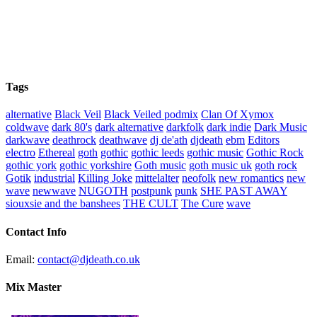
Tags
alternative
Black Veil
Black Veiled podmix
Clan Of Xymox
coldwave
dark 80's
dark alternative
darkfolk
dark indie
Dark Music
darkwave
deathrock
deathwave
dj de'ath
djdeath
ebm
Editors
electro
Ethereal
goth
gothic
gothic leeds
gothic music
Gothic Rock
gothic york
gothic yorkshire
Goth music
goth music uk
goth rock
Gotik
industrial
Killing Joke
mittelalter
neofolk
new romantics
new
wave
newwave
NUGOTH
postpunk
punk
SHE PAST AWAY
siouxsie and the banshees
THE CULT
The Cure
wave
Contact Info
Email:
contact@djdeath.co.uk
Mix Master