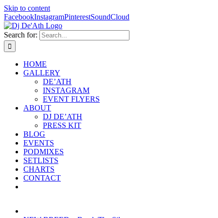
Skip to content
Facebook
Instagram
Pinterest
SoundCloud
Search for:
HOME
GALLERY
DE’ATH
INSTAGRAM
EVENT FLYERS
ABOUT
DJ DE’ATH
PRESS KIT
BLOG
EVENTS
PODMIXES
SETLISTS
CHARTS
CONTACT