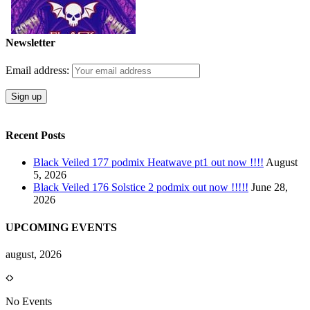
Newsletter
Email address:
Recent Posts
Black Veiled 177 podmix Heatwave pt1 out now !!!!
August
5, 2026
Black Veiled 176 Solstice 2 podmix out now !!!!!
June 28,
2026
UPCOMING EVENTS
august, 2026
No Events