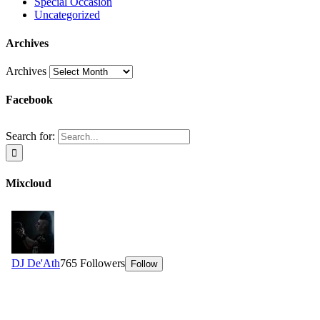
Special Occasion
Uncategorized
Archives
Archives
Facebook
Search for:
Mixcloud