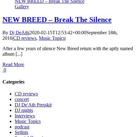
NEW BREED – Break The Silence
Gallery
NEW BREED – Break The Silence
By
Dj DeAth
|
2020-02-15T12:53:42+00:00
September 18th,
2016
|
CD reviews
,
Music Topics
|
After a few years of silence New Breed return with the aptly named
album [...]
Read More
0
Categories
CD reviews
concert
DJ De'Ath Presskit
DJ nights
Interviews
Music Topics
podcast
Setlists