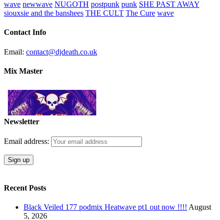
wave
newwave
NUGOTH
postpunk
punk
SHE PAST AWAY
siouxsie and the banshees
THE CULT
The Cure
wave
Contact Info
Email:
contact@djdeath.co.uk
Mix Master
Newsletter
Email address:
Recent Posts
Black Veiled 177 podmix Heatwave pt1 out now !!!!
August
5, 2026