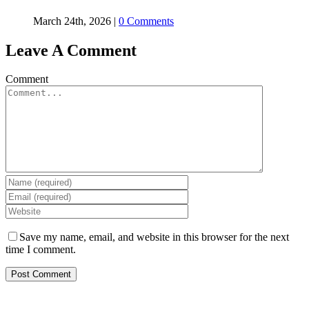
March 24th, 2026
|
0 Comments
Leave A Comment
Comment
Save my name, email, and website in this browser for the next
time I comment.