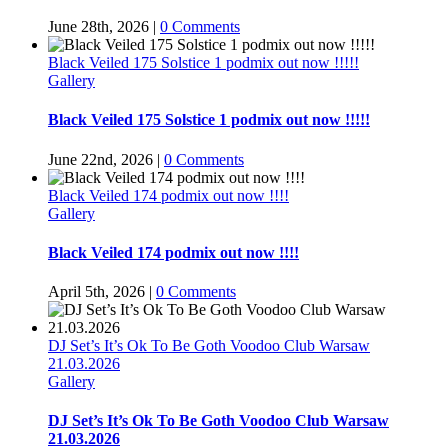
June 28th, 2026
|
0 Comments
Black Veiled 175 Solstice 1 podmix out now !!!!!
Gallery
Black Veiled 175 Solstice 1 podmix out now !!!!!
June 22nd, 2026
|
0 Comments
Black Veiled 174 podmix out now !!!!
Gallery
Black Veiled 174 podmix out now !!!!
April 5th, 2026
|
0 Comments
DJ Set’s It’s Ok To Be Goth Voodoo Club Warsaw
21.03.2026
Gallery
DJ Set’s It’s Ok To Be Goth Voodoo Club Warsaw
21.03.2026