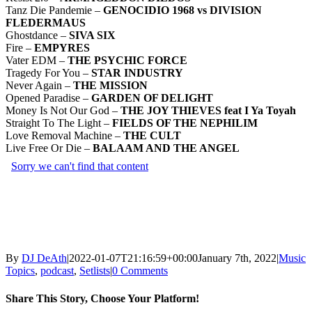
Tanz Die Pandemie –
GENOCIDIO 1968 vs DIVISION
FLEDERMAUS
Ghostdance –
SIVA SIX
Fire –
EMPYRES
Vater EDM –
THE PSYCHIC FORCE
Tragedy For You –
STAR INDUSTRY
Never Again –
THE MISSION
Opened Paradise –
GARDEN OF DELIGHT
Money Is Not Our God –
THE JOY THIEVES feat I Ya Toyah
Straight To The Light –
FIELDS OF THE NEPHILIM
Love Removal Machine –
THE CULT
Live Free Or Die –
BALAAM AND THE ANGEL
By
DJ DeAth
|
2022-01-07T21:16:59+00:00
January 7th, 2022
|
Music
Topics
,
podcast
,
Setlists
|
0 Comments
Share This Story, Choose Your Platform!