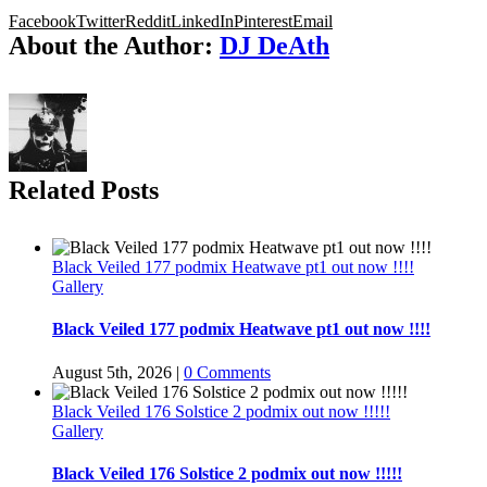
Facebook
Twitter
Reddit
LinkedIn
Pinterest
Email
About the Author:
DJ DeAth
Related Posts
Black Veiled 177 podmix Heatwave pt1 out now !!!!
Gallery
Black Veiled 177 podmix Heatwave pt1 out now !!!!
August 5th, 2026
|
0 Comments
Black Veiled 176 Solstice 2 podmix out now !!!!!
Gallery
Black Veiled 176 Solstice 2 podmix out now !!!!!