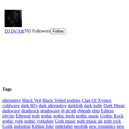
Tags
alternative
Black Veil
Black Veiled podmix
Clan Of Xymox
coldwave
dark 80's
dark alternative
darkfolk
dark indie
Dark Music
darkwave
deathrock
deathwave
dj de'ath
djdeath
ebm
Editors
electro
Ethereal
goth
gothic
gothic leeds
gothic music
Gothic Rock
gothic york
gothic yorkshire
Goth music
goth music uk
goth rock
Gotik
industrial
Killing Joke
mittelalter
neofolk
new romantics
new