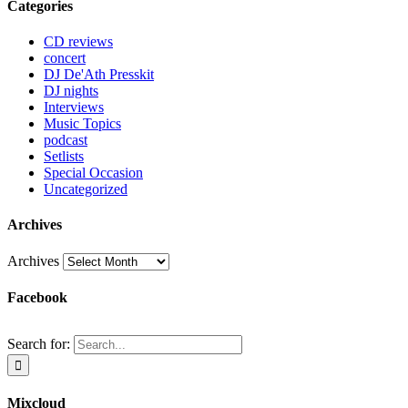
Categories
CD reviews
concert
DJ De'Ath Presskit
DJ nights
Interviews
Music Topics
podcast
Setlists
Special Occasion
Uncategorized
Archives
Archives
Facebook
Search for:
Mixcloud