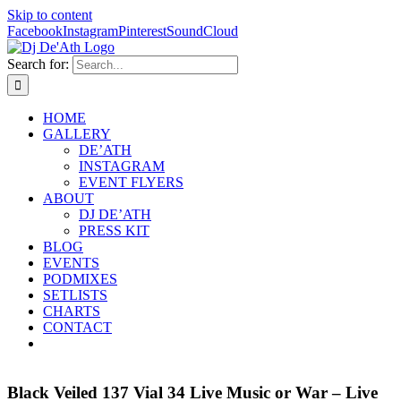
Skip to content
Facebook
Instagram
Pinterest
SoundCloud
Search for:
HOME
GALLERY
DE’ATH
INSTAGRAM
EVENT FLYERS
ABOUT
DJ DE’ATH
PRESS KIT
BLOG
EVENTS
PODMIXES
SETLISTS
CHARTS
CONTACT
Black Veiled 137 Vial 34 Live Music or War – Live