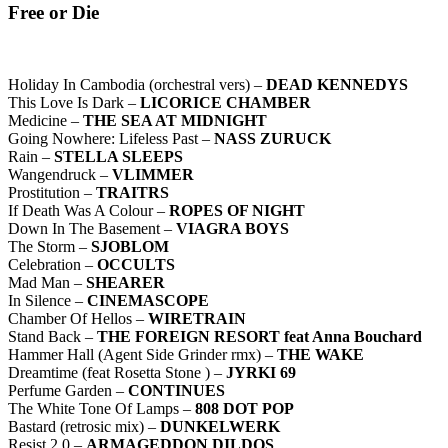
Free or Die
Holiday In Cambodia (orchestral vers) –
DEAD KENNEDYS
This Love Is Dark –
LICORICE CHAMBER
Medicine –
THE SEA AT MIDNIGHT
Going Nowhere: Lifeless Past –
NASS ZURUCK
Rain –
STELLA SLEEPS
Wangendruck –
VLIMMER
Prostitution –
TRAITRS
If Death Was A Colour –
ROPES OF NIGHT
Down In The Basement –
VIAGRA BOYS
The Storm –
SJOBLOM
Celebration –
OCCULTS
Mad Man –
SHEARER
In Silence –
CINEMASCOPE
Chamber Of Hellos –
WIRETRAIN
Stand Back –
THE FOREIGN RESORT feat Anna Bouchard
Hammer Hall (Agent Side Grinder rmx) –
THE WAKE
Dreamtime (feat Rosetta Stone ) –
JYRKI 69
Perfume Garden –
CONTINUES
The White Tone Of Lamps –
808 DOT POP
Bastard (retrosic mix) –
DUNKELWERK
Resist 2.0 –
ARMAGEDDON DILDOS