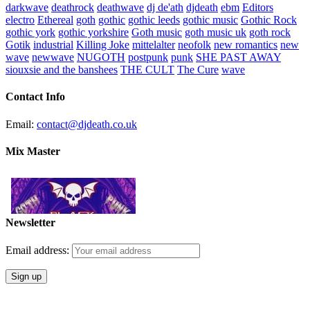
darkwave
deathrock
deathwave
dj de'ath
djdeath
ebm
Editors
electro
Ethereal
goth
gothic
gothic leeds
gothic music
Gothic Rock
gothic york
gothic yorkshire
Goth music
goth music uk
goth rock
Gotik
industrial
Killing Joke
mittelalter
neofolk
new romantics
new
wave
newwave
NUGOTH
postpunk
punk
SHE PAST AWAY
siouxsie and the banshees
THE CULT
The Cure
wave
Contact Info
Email:
contact@djdeath.co.uk
Mix Master
Newsletter
Email address: