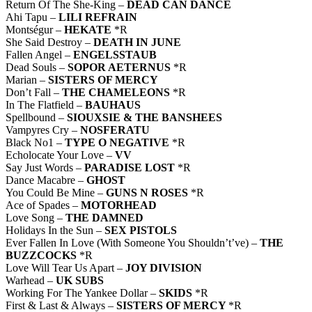
Return Of The She-King –
DEAD CAN DANCE
Ahi Tapu –
LILI REFRAIN
Montségur –
HEKATE
*R
She Said Destroy –
DEATH IN JUNE
Fallen Angel –
ENGELSSTAUB
Dead Souls –
SOPOR AETERNUS
*R
Marian –
SISTERS OF MERCY
Don’t Fall –
THE CHAMELEONS
*R
In The Flatfield –
BAUHAUS
Spellbound –
SIOUXSIE & THE BANSHEES
Vampyres Cry –
NOSFERATU
Black No1 –
TYPE O NEGATIVE
*R
Echolocate Your Love –
VV
Say Just Words –
PARADISE LOST
*R
Dance Macabre –
GHOST
You Could Be Mine –
GUNS N ROSES
*R
Ace of Spades –
MOTORHEAD
Love Song –
THE DAMNED
Holidays In the Sun –
SEX PISTOLS
Ever Fallen In Love (With Someone You Shouldn’t’ve) –
THE
BUZZCOCKS
*R
Love Will Tear Us Apart –
JOY DIVISION
Warhead –
UK SUBS
Working For The Yankee Dollar –
SKIDS
*R
First & Last & Always –
SISTERS OF MERCY
*R