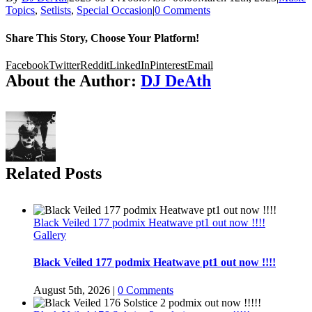
Topics
,
Setlists
,
Special Occasion
|
0 Comments
Share This Story, Choose Your Platform!
Facebook
Twitter
Reddit
LinkedIn
Pinterest
Email
About the Author:
DJ DeAth
Related Posts
Black Veiled 177 podmix Heatwave pt1 out now !!!!
Gallery
Black Veiled 177 podmix Heatwave pt1 out now !!!!
August 5th, 2026
|
0 Comments