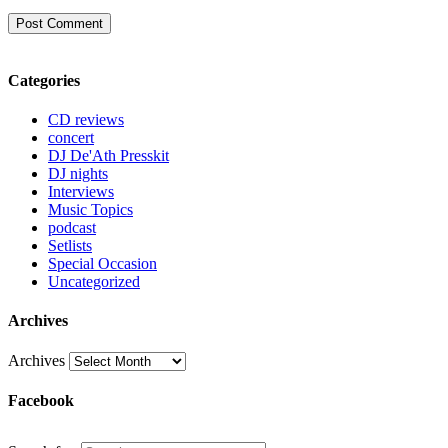
Categories
CD reviews
concert
DJ De'Ath Presskit
DJ nights
Interviews
Music Topics
podcast
Setlists
Special Occasion
Uncategorized
Archives
Archives
Facebook