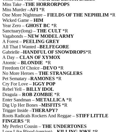
Miss Take –
THE HORRORPOPS
Miss Murder –
AFI
*R
One More Nightmare –
FIELDS OF THE NEPHILIM
*R
Wicked Game –
HIM
Year Zero –
GHOST BC
*R
Sanctuary(long) –
THE CULT
*R
Vagabonds –
NEW MODEL ARMY
A Forest –
PEELING GREY
All That I Wanted –
BELFEGORE
Gabrielle –
HANDFUL OF SNOWDROPS
*R
A Day –
CLAN OF XYMOX
Atomic –
BLONDIE
*R
Freedom Of Choice –
DEVO
*R
No More Heroes –
THE STRANGLERS
Pet Sematary –
RAMONES
*R
Cry For Love –
IGGY POP
Rebel Yell –
BILLY IDOL
Dragula –
ROB ZOMBIE
*R
Enter Sandman –
METALLICA
*R
Dig Up Her Bones –
MISFITS
*R
Trigger Inside –
THERAPY?
Roots Radicals Rockers And Reggae –
STIFF LITTLE
FINGERS
“R
My Perfect Cousin –
THE UNDERTONES
Love Like Blood (version) –
KILLING JOKE
*R