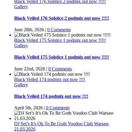
Black Veiled 176 Solstice 2 podmix out now !!!!!
Gallery
Black Veiled 176 Solstice 2 podmix out now !!!!!
June 28th, 2026
|
0 Comments
Black Veiled 175 Solstice 1 podmix out now !!!!!
Gallery
Black Veiled 175 Solstice 1 podmix out now !!!!!
June 22nd, 2026
|
0 Comments
Black Veiled 174 podmix out now !!!!
Gallery
Black Veiled 174 podmix out now !!!!
April 5th, 2026
|
0 Comments
DJ Set’s It’s Ok To Be Goth Voodoo Club Warsaw
21.03.2026