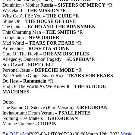
Dominion / Mother Russia –
SISTERS OF MERCY
*R
Wasteland –
THE MISSION
*R
Why Can’t I Be You –
THE CURE
*R
Shine On –
THE HOUSE OF LOVE
The Cutter –
ECHO AND THE BUNNYMEN
This Charming Man –
THE SMITHS
*R
Temptation –
NEW ORDER
Mad World –
TEARS FOR FEARS
*R
Adrenaline –
ROSETTA STONE
Care Of The Devil –
DREAM DISCIPLES
Allegedly, Dancefloor Tragedy –
SUSPIRIA
*R
Sex Dwarf –
SOFT CELL
Personal Jesus –
DEPECHE MODE
*R
Pale Shelter (Ginger Snap5 Rx) –
TEARS FOR FEARS
Du Hast –
Rammstein
*R
End Of The World As We Know It –
THE
SUICIDE
MACHINES
Outro
The Sound Of Silence (Pure Version) –
GREGORIAN
Invitatorium: Deum Verum –
PSALLENTES
Nothing Else Matters –
GREGORIAN
Marche Funèbre –
CHOPIN
By
DJ DeAth
|
2023-03-14T08:07:39+00:00
March 12th, 2023
|
Music