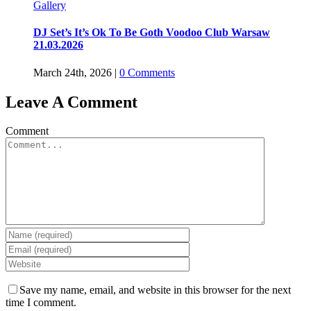
Gallery
DJ Set’s It’s Ok To Be Goth Voodoo Club Warsaw
21.03.2026
March 24th, 2026
|
0 Comments
Leave A Comment
Comment
Save my name, email, and website in this browser for the next
time I comment.