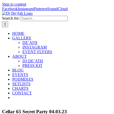
Skip to content
Facebook
Instagram
Pinterest
SoundCloud
Search for:
HOME
GALLERY
DE’ATH
INSTAGRAM
EVENT FLYERS
ABOUT
DJ DE’ATH
PRESS KIT
BLOG
EVENTS
PODMIXES
SETLISTS
CHARTS
CONTACT
Cellar 65 Secret Party 04.03.23