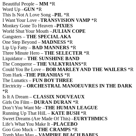
Beautiful People –
MM
*R
Word Up –
GUN
*R
This Is Not A Love Song –
PIL
*R
I Want Your Love –
TRANSVISION VAMP
*R
Monkey Gone To Heaven –
PIXIES
World Shut Your Mouth –
JULIAN COPE
Gangsters –
THE SPECIAL AKA
One Step Beyond –
MADNESS
*R
Lip Up Fatty –
BAD MANNERS
*R
Three Minute Hero –
THE SELECTER
*R
Liquidator –
THE SUNSHINE BAND
The Conqueror –
THE VALKYRIANS
*R
Could You Be Love –
BOB MARLEY AND THE WAILERS
*R
Tom Hark –
THE PIRANHAS
*R
The Lunatics –
FUN BOY THREE
Electricity –
ORCHESTRAL MANOEUVRES IN THE DARK
*R
Is It A Dream –
CLASSIX NOUVEAUX
Girls On Film –
DURAN DURAN
*R
Don’t You Want Me –
THE HUMAN LEAGUE
Running Up That HilL –
KATE BUSH
*R
Sweet Dreams (Are Made Of This) –
EURYTHMICS
Life’s What You Make It –
PLACEBO
Goo Goo Muck –
THE CRAMPS
*R
Tomb Mau Mau –
VAMPIRE BEACH BABES