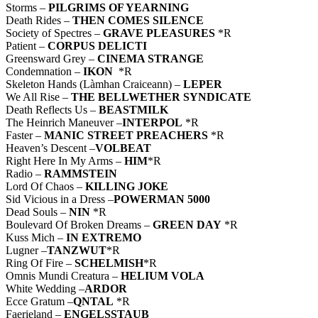
Storms –
PILGRIMS OF YEARNING
Death Rides –
THEN COMES SILENCE
Society of Spectres –
GRAVE PLEASURES
*R
Patient –
CORPUS DELICTI
Greensward Grey –
CINEMA STRANGE
Condemnation –
IKON
*R
Skeleton Hands (Làmhan Craiceann) –
LEPER
We All Rise –
THE BELLWETHER SYNDICATE
Death Reflects Us –
BEASTMILK
The Heinrich Maneuver –
INTERPOL
*R
Faster –
MANIC STREET PREACHERS
*R
Heaven’s Descent –
VOLBEAT
Right Here In My Arms –
HIM
*R
Radio –
RAMMSTEIN
Lord Of Chaos –
KILLING JOKE
Sid Vicious in a Dress –
POWERMAN 5000
Dead Souls –
NIN
*R
Boulevard Of Broken Dreams –
GREEN DAY
*R
Kuss Mich –
IN EXTREMO
Lugner –
TANZWUT
*R
Ring Of Fire –
SCHELMISH
*R
Omnis Mundi Creatura –
HELIUM VOLA
White Wedding –
ARDOR
Ecce Gratum –
QNTAL
*R
Faerieland –
ENGELSSTAUB