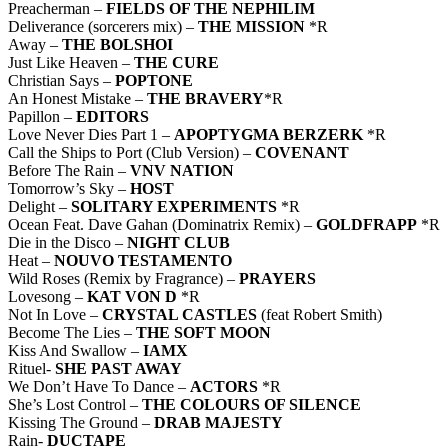
Preacherman –
FIELDS OF THE NEPHILIM
Deliverance (sorcerers mix) –
THE MISSION
*R
Away –
THE BOLSHOI
Just Like Heaven –
THE CURE
Christian Says –
POPTONE
An Honest Mistake –
THE BRAVERY
*R
Papillon –
EDITORS
Love Never Dies Part 1 –
APOPTYGMA BERZERK
*R
Call the Ships to Port (Club Version) –
COVENANT
Before The Rain –
VNV NATION
Tomorrow’s Sky –
HOST
Delight –
SOLITARY EXPERIMENTS
*R
Ocean Feat. Dave Gahan (Dominatrix Remix) –
GOLDFRAPP
*R
Die in the Disco –
NIGHT CLUB
Heat –
NOUVO TESTAMENTO
Wild Roses (Remix by Fragrance) –
PRAYERS
Lovesong –
KAT VON D
*R
Not In Love –
CRYSTAL CASTLES
(feat Robert Smith)
Become The Lies –
THE SOFT MOON
Kiss And Swallow –
IAMX
Rituel-
SHE PAST AWAY
We Don’t Have To Dance –
ACTORS
*R
She’s Lost Control –
THE COLOURS OF SILENCE
Kissing The Ground –
DRAB MAJESTY
Rain-
DUCTAPE