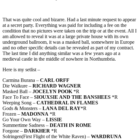
That was quite cool and bizarre. Had a last minute request to appear
at a secret party. Everything was paid for including a fee on the
condition that no pictures were taken on the trip or at the event. All I
am allowed to reveal it was at a large private house with its own
underground ballroom, it was a masked ball, somewhere in Europe
and no other specific details can be revealed as part of my contract.
The last time I did anything similar was a few years ago at a
medieval castle in the middle of nowhere in Northumbria.
Here is my setlist –
Carmina Burana –
CARL ORFF
Die Walkure –
RICHARD WAGNER
Masked Ball –
JOCELYN POOK
*R
Face To Face –
SIOUXSIE AND THE BANSHEES
*R
Weeping Song –
CATHEDRAL IN FLAMES
Gods & Monsters –
LANA DEL RAY
*R
Frozen –
MADONNA
*R
Go Your Own Way –
LISSIE
Summertime Sadness –
DEATH IN ROME
Forgone –
DARKHER
*R
Solringen(First Flight of the White Raven) –
WARDRUNA