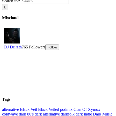
Search for:
Mixcloud
Tags
alternative
Black Veil
Black Veiled podmix
Clan Of Xymox
coldwave
dark 80's
dark alternative
darkfolk
dark indie
Dark Music