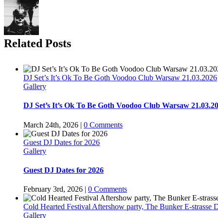
Related Posts
DJ Set’s It’s Ok To Be Goth Voodoo Club Warsaw 21.03.2026
Gallery
DJ Set’s It’s Ok To Be Goth Voodoo Club Warsaw 21.03.2
March 24th, 2026
|
0 Comments
Guest DJ Dates for 2026
Gallery
Guest DJ Dates for 2026
February 3rd, 2026
|
0 Comments
Cold Hearted Festival Aftershow party, The Bunker E-strasse D
Gallery