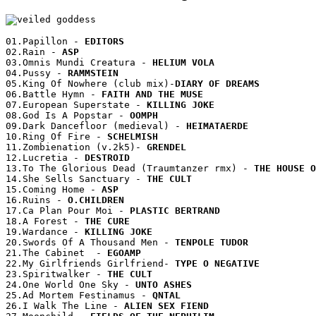
01.Papillon - 
02.Rain - 
03.Omnis Mundi Creatura - 
04.Pussy - 
05.King Of Nowhere (club mix)-
06.Battle Hymn - 
07.European Superstate - 
08.God Is A Popstar - 
09.Dark Dancefloor (medieval) - 
10.Ring Of Fire - 
11.Zombienation (v.2k5)- 
12.Lucretia - 
13.To The Glorious Dead (Traumtanzer rmx) - 
14.She Sells Sanctuary - 
15.Coming Home - 
16.Ruins - 
17.Ca Plan Pour Moi - 
18.A Forest - 
19.Wardance - 
20.Swords Of A Thousand Men - 
21.The Cabinet  - 
22.My Girlfriends Girlfriend- 
23.Spiritwalker - 
24.One World One Sky - 
25.Ad Mortem Festinamus - 
26.I Walk The Line - 