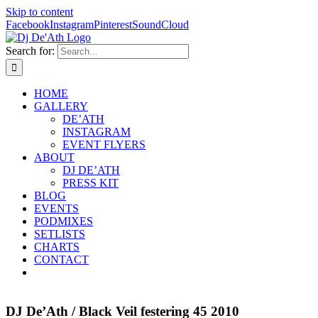
Skip to content
Facebook
Instagram
Pinterest
SoundCloud
Search for:
HOME
GALLERY
DE’ATH
INSTAGRAM
EVENT FLYERS
ABOUT
DJ DE’ATH
PRESS KIT
BLOG
EVENTS
PODMIXES
SETLISTS
CHARTS
CONTACT
DJ De’Ath / Black Veil festering 45 2010