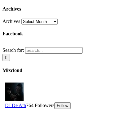
Archives
Archives
Facebook
Search for:
Mixcloud