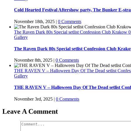
Cold Hearted Festival Aftershow party, The Bunker E-stras
November 18th, 2025
|
0 Comments
The Raven Dark 80s Special setlist Confession Club Krakow 0
Gallery
The Raven Dark 80s Special setlist Confession Club Krako
November 8th, 2025
|
0 Comments
THE RAVEN V – Halloween Day Of The Dead setlist Confes
Gallery
THE RAVEN V – Halloween Day Of The Dead setlist Conf
November 3rd, 2025
|
0 Comments
Leave A Comment