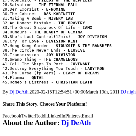
27.Moonchild - 
28.Salvation - 
29.Der Exorzist - 
30.The Cabinet - 
31.Making A Bomb - 
32.An Honest Mistake - 
33.The Great Shipwreck Of Life - 
34.Rumours - 
35.She's Lost Control(12mix) - 
36.Cry For Love - 
37.Hong Kong Garden - 
38.The Circle Never Ends - 
39.Transmission - 
40.Swamp Thing - 
41.Call The Ships To Port - 
42.Destroy Everything You Touch - 
43.The Curse (fp vers) - 
44.Flamma - 
45.Romeo's Distress - 
By
Dj DeAth
|
2020-02-15T12:54:51+00:00
March 19th, 2011
|
DJ nigh
Share This Story, Choose Your Platform!
Facebook
Twitter
Reddit
LinkedIn
Pinterest
Email
About the Author:
Dj DeAth