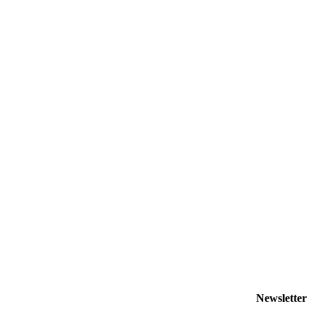
Newsletter