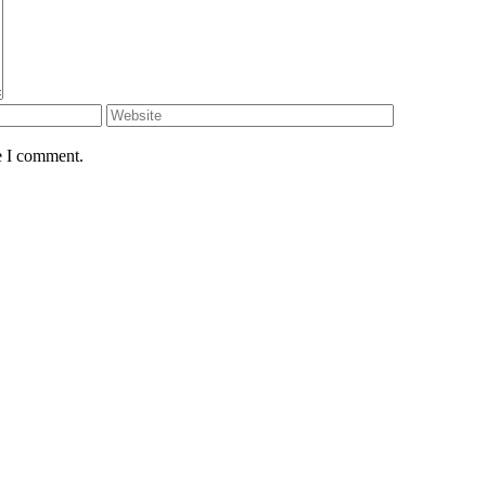
e I comment.