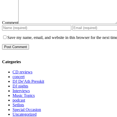
Comment
Save my name, email, and website in this browser for the next tim
Categories
CD reviews
concert
DJ De'Ath Presskit
DJ nights
Interviews
Music Topics
podcast
Setlists
Special Occasion
Uncategorized