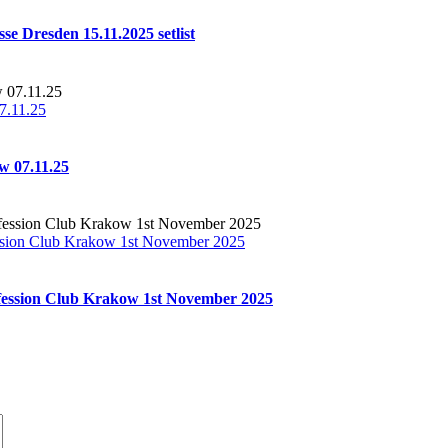
se Dresden 15.11.2025 setlist
7.11.25
w 07.11.25
sion Club Krakow 1st November 2025
ession Club Krakow 1st November 2025