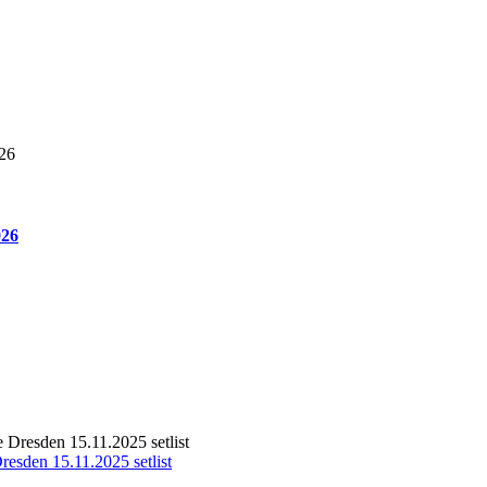
026
resden 15.11.2025 setlist