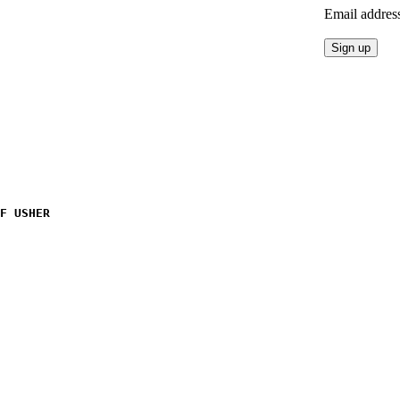
Email addres