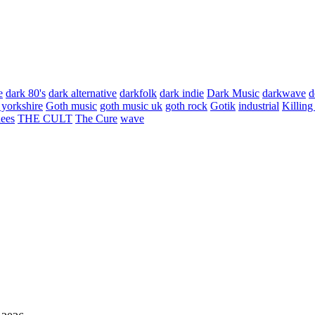
e
dark 80's
dark alternative
darkfolk
dark indie
Dark Music
darkwave
d
 yorkshire
Goth music
goth music uk
goth rock
Gotik
industrial
Killing
hees
THE CULT
The Cure
wave