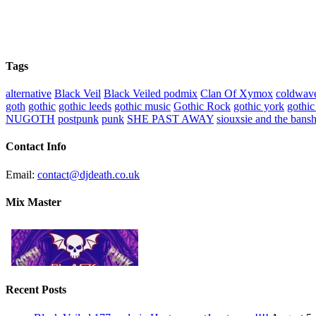
Tags
alternative
Black Veil
Black Veiled podmix
Clan Of Xymox
coldwav
goth
gothic
gothic leeds
gothic music
Gothic Rock
gothic york
gothic
NUGOTH
postpunk
punk
SHE PAST AWAY
siouxsie and the bans
Contact Info
Email:
contact@djdeath.co.uk
Mix Master
Recent Posts