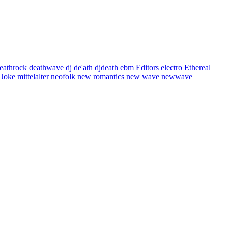
eathrock
deathwave
dj de'ath
djdeath
ebm
Editors
electro
Ethereal
 Joke
mittelalter
neofolk
new romantics
new wave
newwave