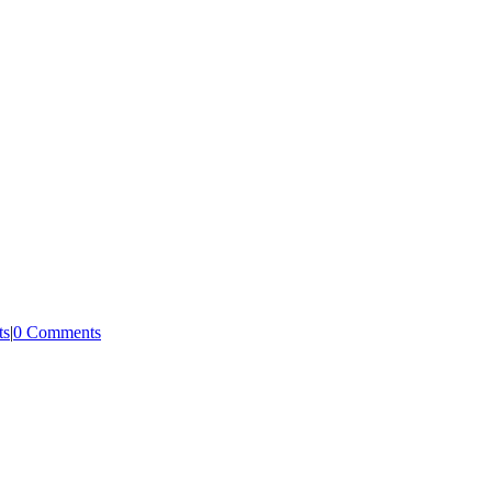
ts
|
0 Comments