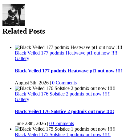
Related Posts
Black Veiled 177 podmix Heatwave pt1 out now !!!!
Gallery
Black Veiled 177 podmix Heatwave pt1 out now !!!!
August 5th, 2026
|
0 Comments
Black Veiled 176 Solstice 2 podmix out now !!!!!
Gallery
Black Veiled 176 Solstice 2 podmix out now !!!!!
June 28th, 2026
|
0 Comments
Black Veiled 175 Solstice 1 podmix out now !!!!!