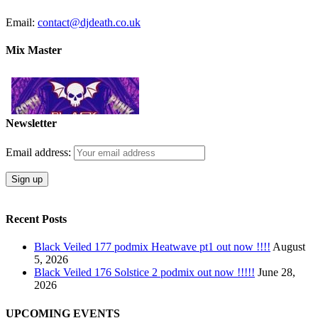
Email:
contact@djdeath.co.uk
Mix Master
Newsletter
Email address:
Recent Posts
Black Veiled 177 podmix Heatwave pt1 out now !!!!
August
5, 2026
Black Veiled 176 Solstice 2 podmix out now !!!!!
June 28,
2026
UPCOMING EVENTS