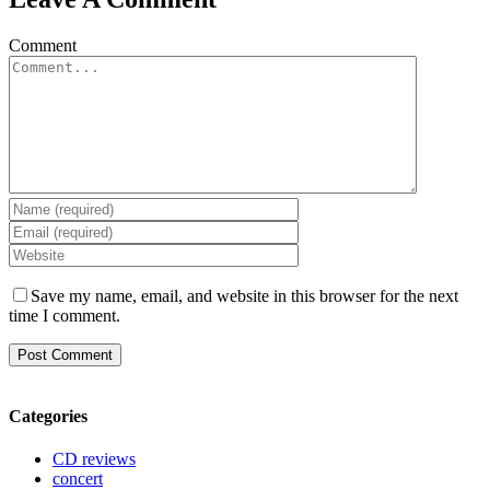
Comment
Save my name, email, and website in this browser for the next
time I comment.
Categories
CD reviews
concert