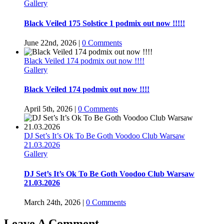
Gallery
Black Veiled 175 Solstice 1 podmix out now !!!!!
June 22nd, 2026
|
0 Comments
Black Veiled 174 podmix out now !!!!
Gallery
Black Veiled 174 podmix out now !!!!
April 5th, 2026
|
0 Comments
DJ Set’s It’s Ok To Be Goth Voodoo Club Warsaw
21.03.2026
Gallery
DJ Set’s It’s Ok To Be Goth Voodoo Club Warsaw
21.03.2026
March 24th, 2026
|
0 Comments
Leave A Comment