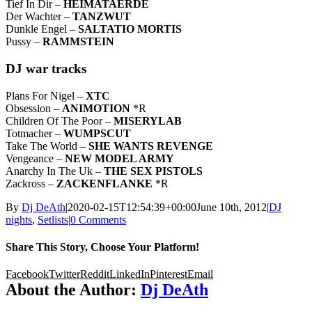
Tief In Dir –
HEIMATAERDE
Der Wachter –
TANZWUT
Dunkle Engel –
SALTATIO MORTIS
Pussy –
RAMMSTEIN
DJ war tracks
Plans For Nigel –
XTC
Obsession –
ANIMOTION
*R
Children Of The Poor –
MISERYLAB
Totmacher –
WUMPSCUT
Take The World –
SHE WANTS REVENGE
Vengeance –
NEW MODEL ARMY
Anarchy In The Uk –
THE SEX PISTOLS
Zackross –
ZACKENFLANKE
*R
By
Dj DeAth
|
2020-02-15T12:54:39+00:00
June 10th, 2012
|
DJ
nights
,
Setlists
|
0 Comments
Share This Story, Choose Your Platform!
Facebook
Twitter
Reddit
LinkedIn
Pinterest
Email
About the Author:
Dj DeAth