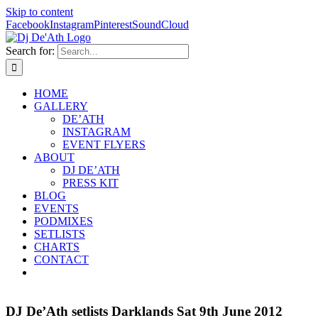
Skip to content
Facebook
Instagram
Pinterest
SoundCloud
Search for:
HOME
GALLERY
DE’ATH
INSTAGRAM
EVENT FLYERS
ABOUT
DJ DE’ATH
PRESS KIT
BLOG
EVENTS
PODMIXES
SETLISTS
CHARTS
CONTACT
DJ De’Ath setlists Darklands Sat 9th June 2012