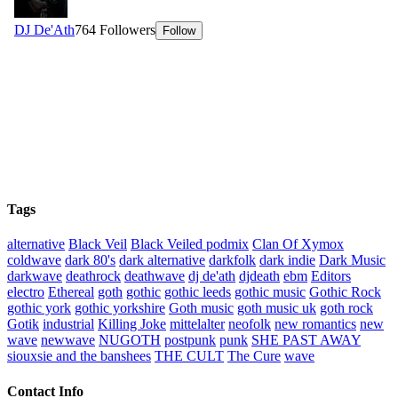
Tags
alternative
Black Veil
Black Veiled podmix
Clan Of Xymox
coldwave
dark 80's
dark alternative
darkfolk
dark indie
Dark Music
darkwave
deathrock
deathwave
dj de'ath
djdeath
ebm
Editors
electro
Ethereal
goth
gothic
gothic leeds
gothic music
Gothic Rock
gothic york
gothic yorkshire
Goth music
goth music uk
goth rock
Gotik
industrial
Killing Joke
mittelalter
neofolk
new romantics
new
wave
newwave
NUGOTH
postpunk
punk
SHE PAST AWAY
siouxsie and the banshees
THE CULT
The Cure
wave
Contact Info