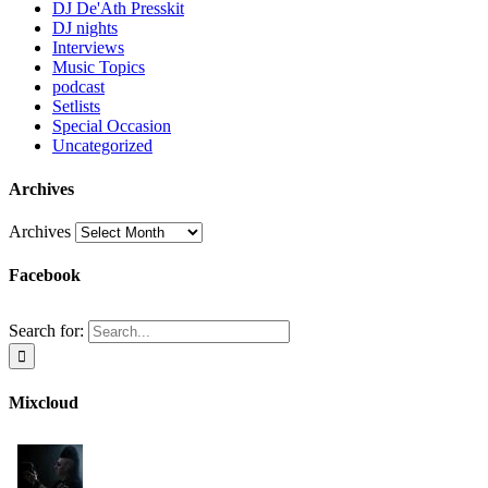
DJ De'Ath Presskit
DJ nights
Interviews
Music Topics
podcast
Setlists
Special Occasion
Uncategorized
Archives
Archives
Facebook
Search for:
Mixcloud