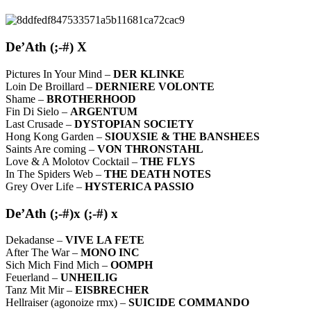
De’Ath (;-#) X
Pictures In Your Mind –
DER KLINKE
Loin De Broillard –
DERNIERE VOLONTE
Shame –
BROTHERHOOD
Fin Di Sielo –
ARGENTUM
Last Crusade –
DYSTOPIAN SOCIETY
Hong Kong Garden –
SIOUXSIE & THE BANSHEES
Saints Are coming –
VON THRONSTAHL
Love & A Molotov Cocktail –
THE FLYS
In The Spiders Web –
THE DEATH NOTES
Grey Over Life –
HYSTERICA PASSIO
De’Ath (;-#)x (;-#) x
Dekadanse –
VIVE LA FETE
After The War –
MONO INC
Sich Mich Find Mich –
OOMPH
Feuerland –
UNHEILIG
Tanz Mit Mir –
EISBRECHER
Hellraiser (agonoize rmx) –
SUICIDE COMMANDO