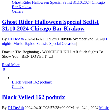
Ghost Rider Halloween Special Setlist 31.10.2024 Chicago
Bar Krakow
Gallery
Ghost Rider Halloween Special Setlist
31.10.2024 Chicago Bar Krakow
By
DJ DeAth
|
2024-11-02T11:12:40+00:00
November 2nd, 2024
|
DJ
nights
,
Music Topics
,
Setlists
,
Special Occasion
|
Dracula The Beginning - WOJCIECH KILLAR Such Sights To
Show You - BEN LOVETT [...]
Read More
0
Black Veiled 162 podmix
Gallery
Black Veiled 162 podmix
By
DJ DeAth
|
2024-04-01T08:57:28+00:00
March 24th, 2024
|
Music