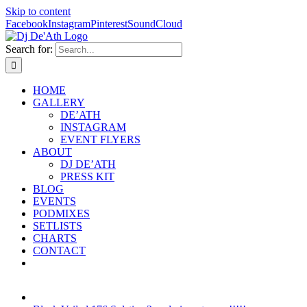
Skip to content
Facebook
Instagram
Pinterest
SoundCloud
Search for:
HOME
GALLERY
DE’ATH
INSTAGRAM
EVENT FLYERS
ABOUT
DJ DE’ATH
PRESS KIT
BLOG
EVENTS
PODMIXES
SETLISTS
CHARTS
CONTACT