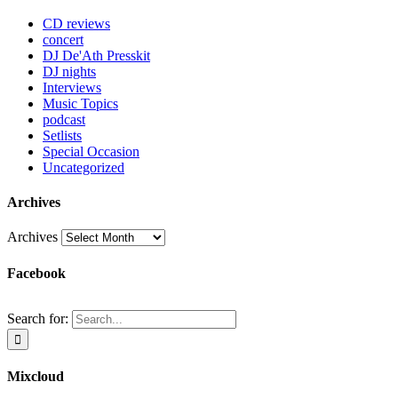
CD reviews
concert
DJ De'Ath Presskit
DJ nights
Interviews
Music Topics
podcast
Setlists
Special Occasion
Uncategorized
Archives
Archives
Facebook
Search for:
Mixcloud