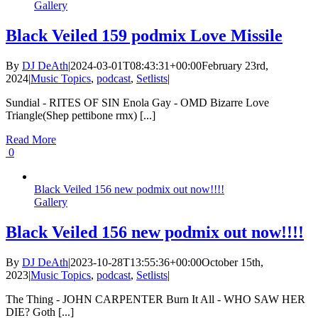
Gallery
Black Veiled 159 podmix Love Missile
By
DJ DeAth
|
2024-03-01T08:43:31+00:00
February 23rd,
2024
|
Music Topics
,
podcast
,
Setlists
|
Sundial - RITES OF SIN Enola Gay - OMD Bizarre Love
Triangle(Shep pettibone rmx) [...]
Read More
0
Black Veiled 156 new podmix out now!!!!
Gallery
Black Veiled 156 new podmix out now!!!!
By
DJ DeAth
|
2023-10-28T13:55:36+00:00
October 15th,
2023
|
Music Topics
,
podcast
,
Setlists
|
The Thing - JOHN CARPENTER Burn It All - WHO SAW HER
DIE? Goth [...]