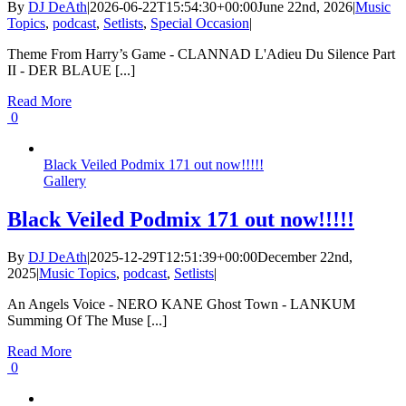
By
DJ DeAth
|
2026-06-22T15:54:30+00:00
June 22nd, 2026
|
Music
Topics
,
podcast
,
Setlists
,
Special Occasion
|
Theme From Harry’s Game - CLANNAD L'Adieu Du Silence Part
II - DER BLAUE [...]
Read More
0
Black Veiled Podmix 171 out now!!!!!
Gallery
Black Veiled Podmix 171 out now!!!!!
By
DJ DeAth
|
2025-12-29T12:51:39+00:00
December 22nd,
2025
|
Music Topics
,
podcast
,
Setlists
|
An Angels Voice - NERO KANE Ghost Town - LANKUM
Summing Of The Muse [...]
Read More
0