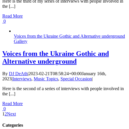
Here is the third of my series of interviews with people involved in
the [...]
Read More
0
Voices from the Ukraine Gothic and Alternative underground
Gallery
Voices from the Ukraine Gothic and
Alternative underground
By
DJ DeAth
|
2023-02-21T08:58:24+00:00
January 16th,
2023
|
Interviews
,
Music Topics
,
Special Occasion
|
Here is the second of a series of interviews with people involved in
the [...]
Read More
0
1
2
Next
Categories