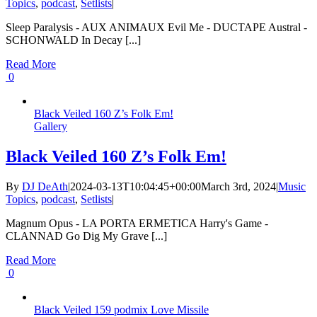
Topics
,
podcast
,
Setlists
|
Sleep Paralysis - AUX ANIMAUX Evil Me - DUCTAPE Austral -
SCHONWALD In Decay [...]
Read More
0
Black Veiled 160 Z’s Folk Em!
Gallery
Black Veiled 160 Z’s Folk Em!
By
DJ DeAth
|
2024-03-13T10:04:45+00:00
March 3rd, 2024
|
Music
Topics
,
podcast
,
Setlists
|
Magnum Opus - LA PORTA ERMETICA Harry's Game -
CLANNAD Go Dig My Grave [...]
Read More
0
Black Veiled 159 podmix Love Missile