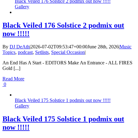
Black Veiled 176 Solstice 2 podmix out now !!!!!
Gallery
Black Veiled 176 Solstice 2 podmix out
now !!!!!
By
DJ DeAth
|
2026-07-02T09:53:47+00:00
June 28th, 2026
|
Music
Topics
,
podcast
,
Setlists
,
Special Occasion
|
An End Has A Start - EDITORS Make An Entrance - ALL FIRES
Gold [...]
Read More
0
Black Veiled 175 Solstice 1 podmix out now !!!!!
Gallery
Black Veiled 175 Solstice 1 podmix out
now !!!!!