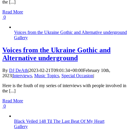
the [...]
Read More
0
Voices from the Ukraine Gothic and Alternative underground
Gallery
Voices from the Ukraine Gothic and
Alternative underground
By
DJ DeAth
|
2023-02-21T09:01:34+00:00
February 10th,
2023
|
Interviews
,
Music Topics
,
Special Occasion
|
Here is the fouth of my series of interviews with people involved in
the [...]
Read More
0
Black Veiled 148 Til The Last Beat Of My Heart
Gallery