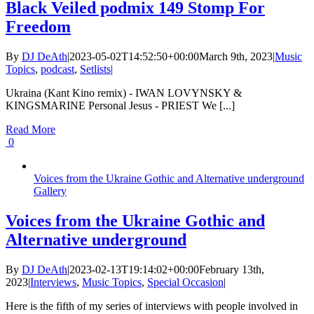
Black Veiled podmix 149 Stomp For
Freedom
By
DJ DeAth
|
2023-05-02T14:52:50+00:00
March 9th, 2023
|
Music
Topics
,
podcast
,
Setlists
|
Ukraina (Kant Kino remix) - IWAN LOVYNSKY &
KINGSMARINE Personal Jesus - PRIEST We [...]
Read More
0
Voices from the Ukraine Gothic and Alternative underground
Gallery
Voices from the Ukraine Gothic and
Alternative underground
By
DJ DeAth
|
2023-02-13T19:14:02+00:00
February 13th,
2023
|
Interviews
,
Music Topics
,
Special Occasion
|
Here is the fifth of my series of interviews with people involved in