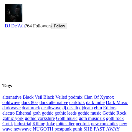
Tags
alternative
Black Veil
Black Veiled podmix
Clan Of Xymox
coldwave
dark 80's
dark alternative
darkfolk
dark indie
Dark Music
darkwave
deathrock
deathwave
dj de'ath
djdeath
ebm
Editors
electro
Ethereal
goth
gothic
gothic leeds
gothic music
Gothic Rock
gothic york
gothic yorkshire
Goth music
goth music uk
goth rock
Gotik
industrial
Killing Joke
mittelalter
neofolk
new romantics
new
wave
newwave
NUGOTH
postpunk
punk
SHE PAST AWAY