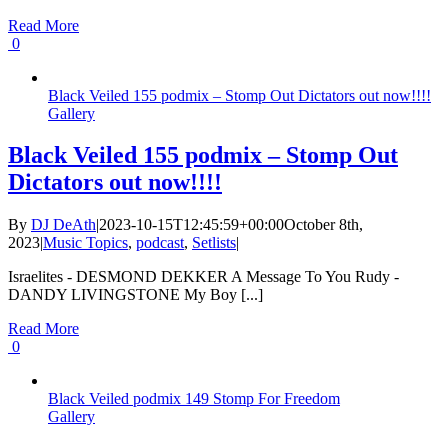
Read More
0
Black Veiled 155 podmix – Stomp Out Dictators out now!!!!
Gallery
Black Veiled 155 podmix – Stomp Out
Dictators out now!!!!
By
DJ DeAth
|
2023-10-15T12:45:59+00:00
October 8th,
2023
|
Music Topics
,
podcast
,
Setlists
|
Israelites - DESMOND DEKKER A Message To You Rudy -
DANDY LIVINGSTONE My Boy [...]
Read More
0
Black Veiled podmix 149 Stomp For Freedom
Gallery