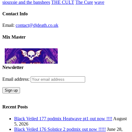
siouxsie and the banshees
THE CULT
The Cure
wave
Contact Info
Email:
contact@djdeath.co.uk
Mix Master
Newsletter
Email address:
Recent Posts
Black Veiled 177 podmix Heatwave pt1 out now !!!!
August
5, 2026
Black Veiled 176 Solstice 2 podmix out now !!!!!
June 28,