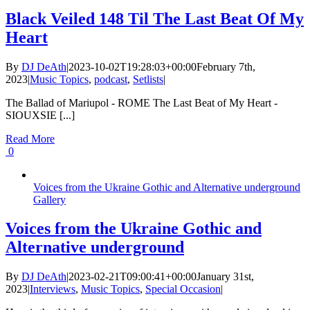
Black Veiled 148 Til The Last Beat Of My
Heart
By
DJ DeAth
|
2023-10-02T19:28:03+00:00
February 7th,
2023
|
Music Topics
,
podcast
,
Setlists
|
The Ballad of Mariupol - ROME The Last Beat of My Heart -
SIOUXSIE [...]
Read More
0
Voices from the Ukraine Gothic and Alternative underground
Gallery
Voices from the Ukraine Gothic and
Alternative underground
By
DJ DeAth
|
2023-02-21T09:00:41+00:00
January 31st,
2023
|
Interviews
,
Music Topics
,
Special Occasion
|